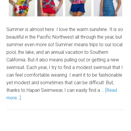
Summer is almost here. I love the warm sunshine. It is so
beautiful in the Pacific Northwest all through the year, but
summer even more so! Summer means trips to our local
pool, the lake, and an annual vacation to Southern
California. But it also means pulling out or getting a new
swimsuit. Each year, I try to find a modest swimsuit that I
can feel comfortable wearing. I want it to be fashionable
yet modest and sometimes that can be difficult. But,
thanks to Hapari Swimwear, I can easily find a …
[Read
more...]