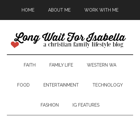
HOME
ABOUT ME
WORK WITH ME
FAITH
FAMILY LIFE
WESTERN WA
FOOD
ENTERTAINMENT
TECHNOLOGY
FASHION
IG FEATURES