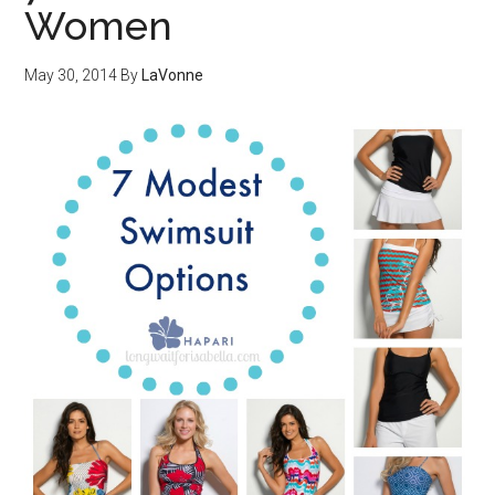
Women
May 30, 2014
By
LaVonne