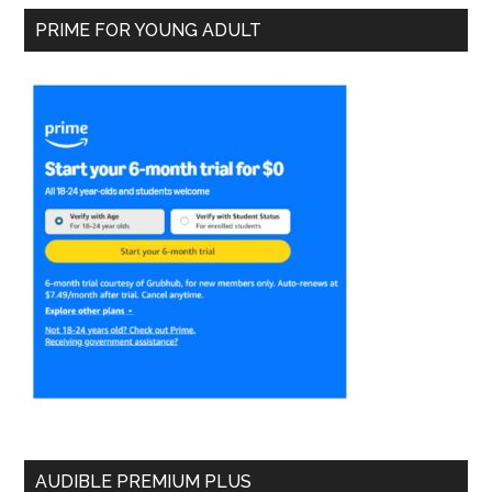
PRIME FOR YOUNG ADULT
AUDIBLE PREMIUM PLUS