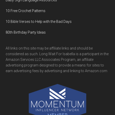
Baby Sign Language Resources
10 Free Crochet Patterns
10 Bible Verses to Help with the Bad Days
80th Birthday Party Ideas
All links on this site may be affiliate links and should be
considered as such. Long Wait For Isabella is a participant in the
Amazon Services LLC Associates Program, an affiliate
advertising program designed to provide a means for sites to
earn advertising fees by advertising and linking to Amazon.com