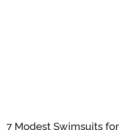
7 Modest Swimsuits for