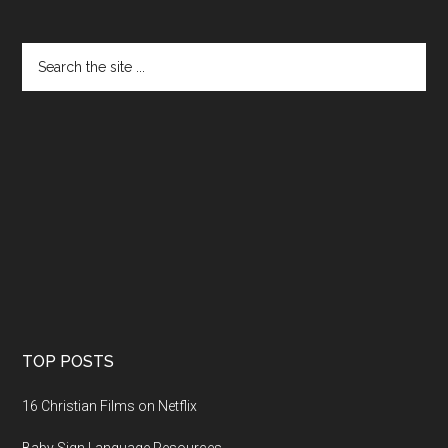
TOP POSTS
16 Christian Films on Netflix