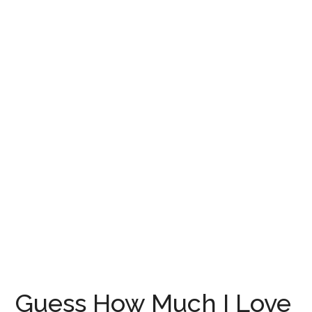
Guess How Much I Love