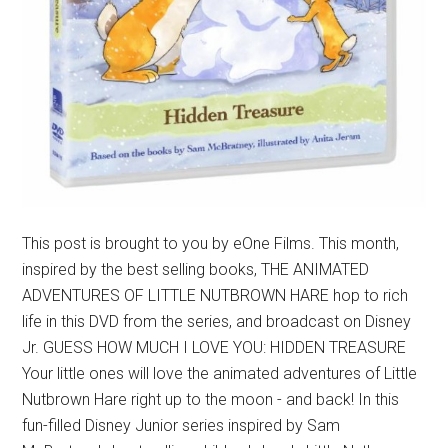
This post is brought to you by eOne Films. This month,
inspired by the best selling books, THE ANIMATED
ADVENTURES OF LITTLE NUTBROWN HARE hop to rich
life in this DVD from the series, and broadcast on Disney
Jr. GUESS HOW MUCH I LOVE YOU: HIDDEN TREASURE
Your little ones will love the animated adventures of Little
Nutbrown Hare right up to the moon - and back! In this
fun-filled Disney Junior series inspired by Sam