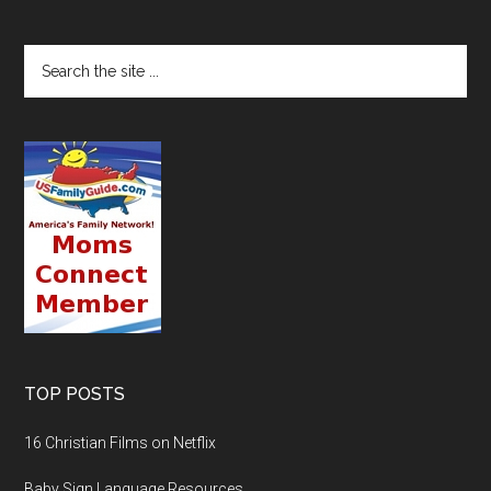
TOP POSTS
16 Christian Films on Netflix
Baby Sign Language Resources