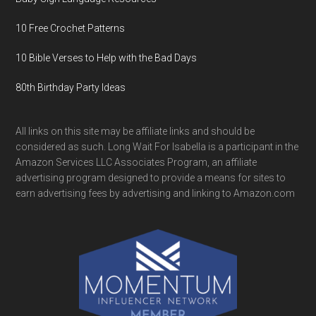
10 Free Crochet Patterns
10 Bible Verses to Help with the Bad Days
80th Birthday Party Ideas
All links on this site may be affiliate links and should be
considered as such. Long Wait For Isabella is a participant in the
Amazon Services LLC Associates Program, an affiliate
advertising program designed to provide a means for sites to
earn advertising fees by advertising and linking to Amazon.com