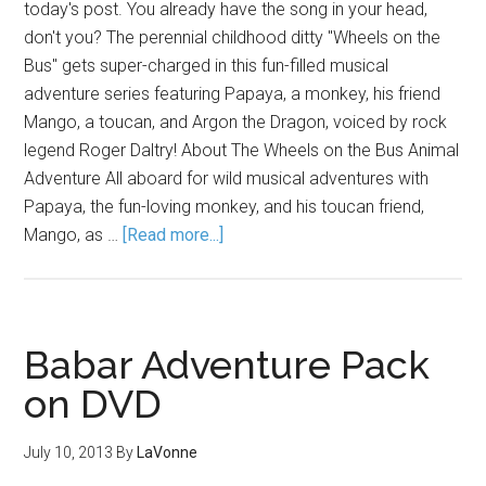
today's post. You already have the song in your head,
don't you? The perennial childhood ditty "Wheels on the
Bus" gets super-charged in this fun-filled musical
adventure series featuring Papaya, a monkey, his friend
Mango, a toucan, and Argon the Dragon, voiced by rock
legend Roger Daltry! About The Wheels on the Bus Animal
Adventure All aboard for wild musical adventures with
Papaya, the fun-loving monkey, and his toucan friend,
Mango, as …
[Read more...]
Babar Adventure Pack
on DVD
July 10, 2013
By
LaVonne