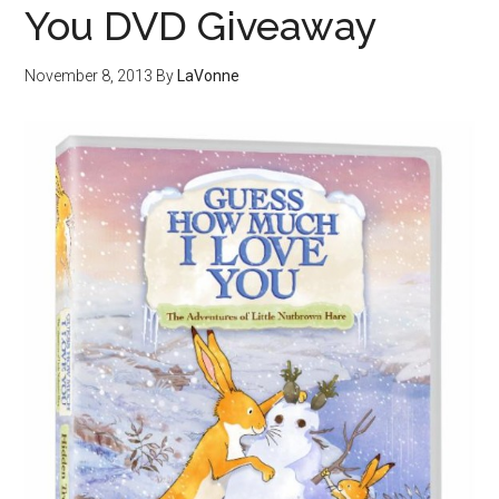
You DVD Giveaway
November 8, 2013
By
LaVonne