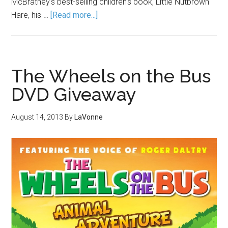
McBratney's best-selling children's book, Little Nutbrown
Hare, his …
[Read more...]
The Wheels on the Bus
DVD Giveaway
August 14, 2013
By
LaVonne