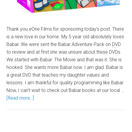
Thank you eOne Films for sponsoring today's post. There
is a new love in our home. My 5 year old absolutely loves
Babar. We were sent the Babar Adventure Pack on DVD
to review and at first she was unsure about these DVDs.
We started with Babar: The Movie and that was it. She is
hooked. She wants more Babar now. I am glad. Babar is
a great DVD that teaches my daughter values and
lessons. I am thankful for quality programming like Babar.
Now, I can't wait to check out Babar books at our local …
[Read more...]