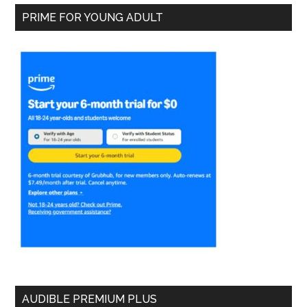
PRIME FOR YOUNG ADULT
AUDIBLE PREMIUM PLUS