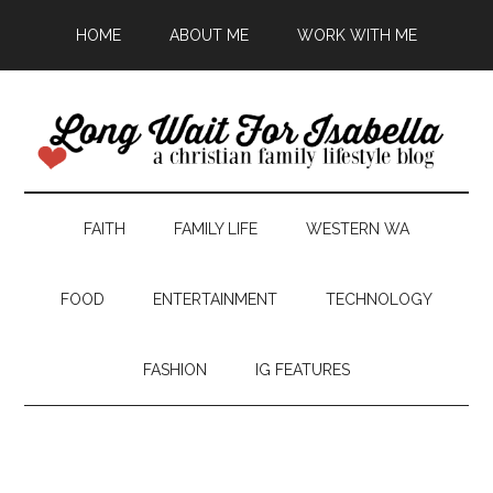
HOME
ABOUT ME
WORK WITH ME
FAITH
FAMILY LIFE
WESTERN WA
FOOD
ENTERTAINMENT
TECHNOLOGY
FASHION
IG FEATURES