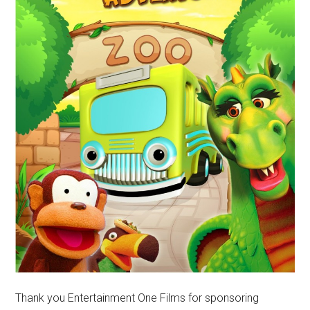
Thank you Entertainment One Films for sponsoring