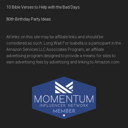
10 Bible Verses to Help with the Bad Days
80th Birthday Party Ideas
All links on this site may be affiliate links and should be
considered as such. Long Wait For Isabella is a participant in the
Amazon Services LLC Associates Program, an affiliate
advertising program designed to provide a means for sites to
earn advertising fees by advertising and linking to Amazon.com