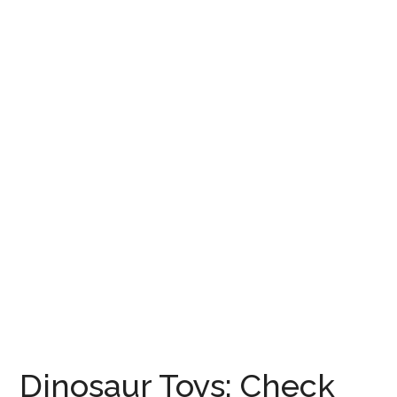
Dinosaur Toys: Check