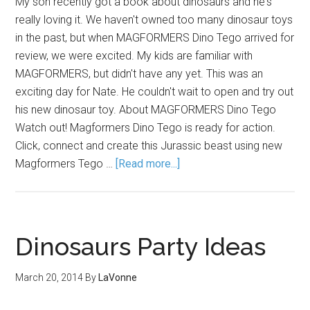
My son recently got a book about dinosaurs and he's
really loving it. We haven't owned too many dinosaur toys
in the past, but when MAGFORMERS Dino Tego arrived for
review, we were excited. My kids are familiar with
MAGFORMERS, but didn't have any yet. This was an
exciting day for Nate. He couldn't wait to open and try out
his new dinosaur toy. About MAGFORMERS Dino Tego
Watch out! Magformers Dino Tego is ready for action.
Click, connect and create this Jurassic beast using new
Magformers Tego …
[Read more...]
Dinosaurs Party Ideas
March 20, 2014
By
LaVonne