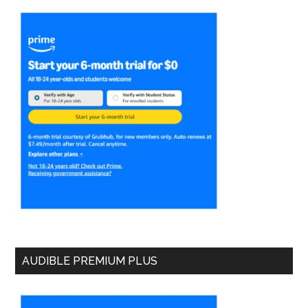
AUDIBLE PREMIUM PLUS