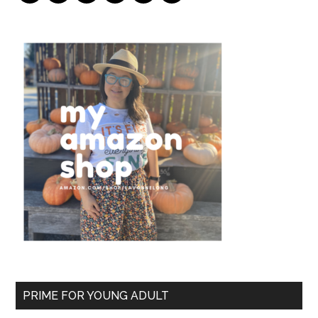
PRIME FOR YOUNG ADULT