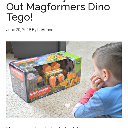
Out Magformers Dino
Tego!
June 20, 2018
By
LaVonne