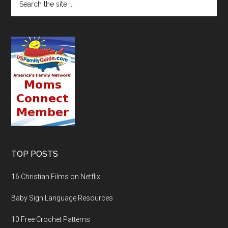
TOP POSTS
16 Christian Films on Netflix
Baby Sign Language Resources
10 Free Crochet Patterns