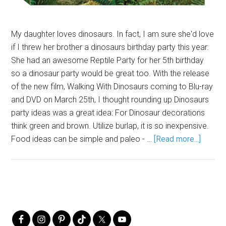
My daughter loves dinosaurs. In fact, I am sure she'd love
if I threw her brother a dinosaurs birthday party this year.
She had an awesome Reptile Party for her 5th birthday
so a dinosaur party would be great too. With the release
of the new film, Walking With Dinosaurs coming to Blu-ray
and DVD on March 25th, I thought rounding up Dinosaurs
party ideas was a great idea: For Dinosaur decorations
think green and brown. Utilize burlap, it is so inexpensive.
Food ideas can be simple and paleo - …
[Read more...]