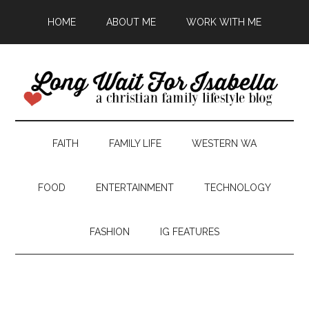
HOME
ABOUT ME
WORK WITH ME
FAITH
FAMILY LIFE
WESTERN WA
FOOD
ENTERTAINMENT
TECHNOLOGY
FASHION
IG FEATURES