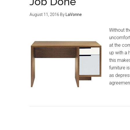
Job Done
August 11, 2016
By
LaVonne
Without the
uncomfort
at the com
up with a 
this makes 
furniture 
as depress
agreement