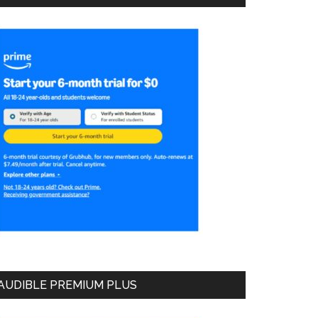
AUDIBLE PREMIUM PLUS