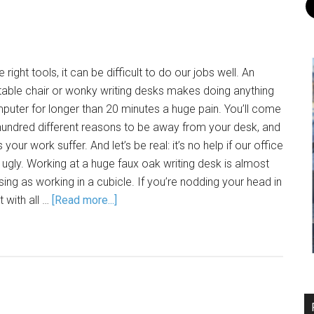
 right tools, it can be difficult to do our jobs well. An
able chair or wonky writing desks makes doing anything
puter for longer than 20 minutes a huge pain. You’ll come
hundred different reasons to be away from your desk, and
your work suffer. And let’s be real: it’s no help if our office
is ugly. Working at a huge faux oak writing desk is almost
ing as working in a cubicle. If you’re nodding your head in
 with all …
[Read more...]