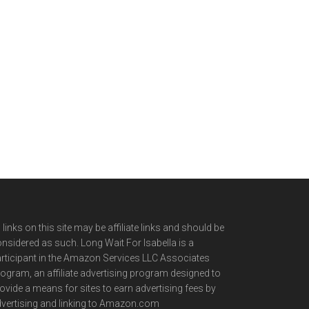
l links on this site may be affiliate links and should be
nsidered as such. Long Wait For Isabella is a
rticipant in the Amazon Services LLC Associates
ogram, an affiliate advertising program designed to
ovide a means for sites to earn advertising fees by
vertising and linking to Amazon.com