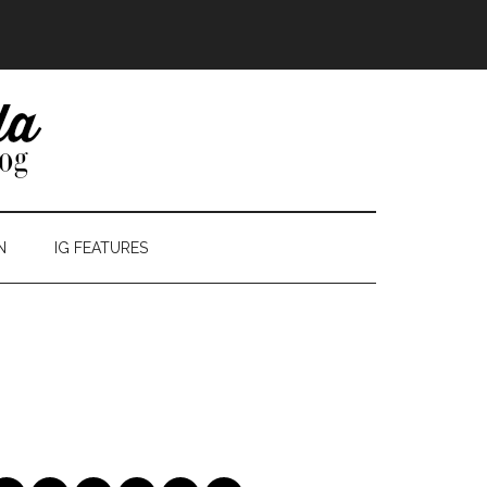
N
IG FEATURES