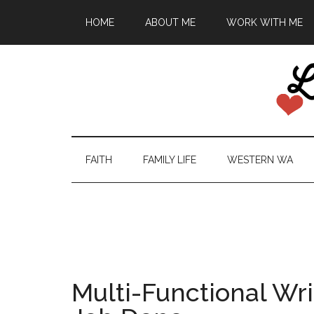
HOME
ABOUT ME
WORK WITH ME
FAITH
FAMILY LIFE
WESTERN WA
Multi-Functional Wri