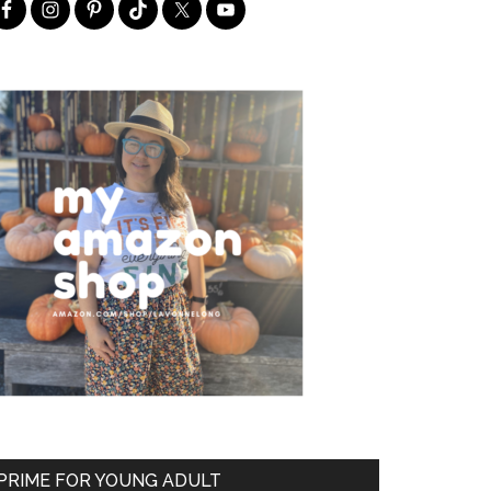
PRIME FOR YOUNG ADULT