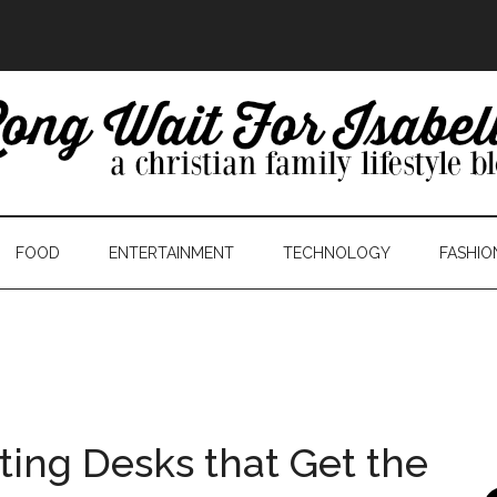
FOOD
ENTERTAINMENT
TECHNOLOGY
FASHIO
ting Desks that Get the