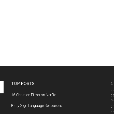
TOP POSTS
Al
co
16 Christian Films on Netflix
pa
Pr
Baby Sign Language Resources
pr
ad