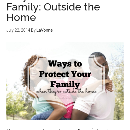
Family: Outside the
Home
July 22, 2014
By
LaVonne