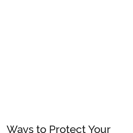
Ways to Protect Your