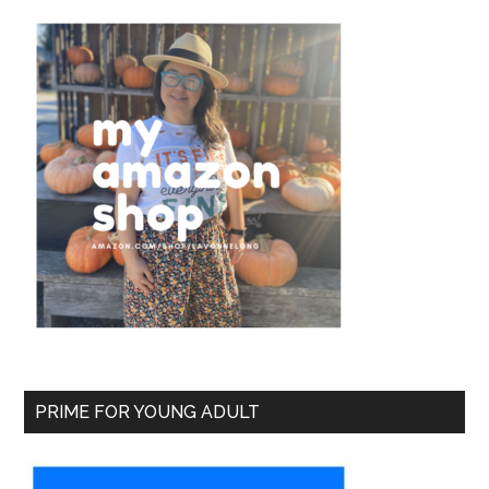
PRIME FOR YOUNG ADULT