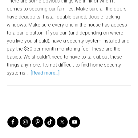
There are some obvious things we think of when it
comes to securing our families. Make sure all the doors
have deadbolts. Install double paned, double locking
windows. Make sure every one in the house has access
to a panic button. If you can (and depending on where
you live you should), have a security system installed and
pay the $30 per month monitoring fee. These are the
basics. We shouldn’t need to have to talk about these
things anymore. It's not difficult to find home security
systems …
[Read more...]