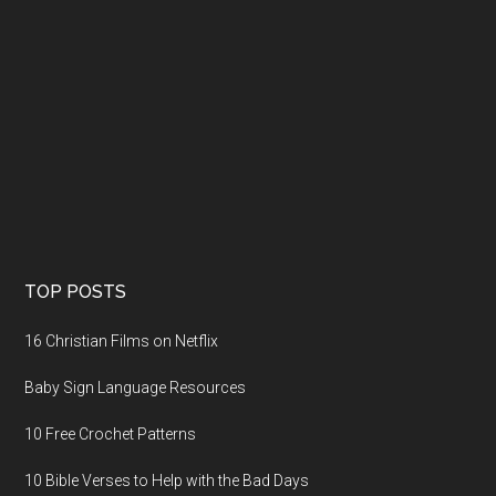
TOP POSTS
16 Christian Films on Netflix
Baby Sign Language Resources
10 Free Crochet Patterns
10 Bible Verses to Help with the Bad Days