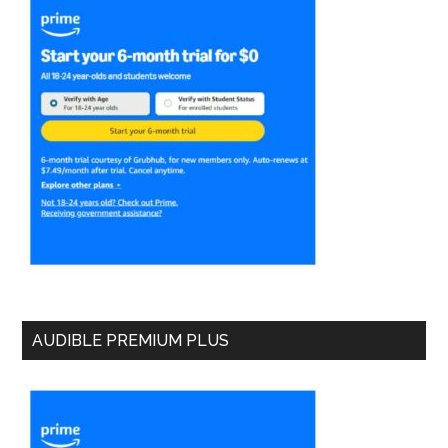
AUDIBLE PREMIUM PLUS