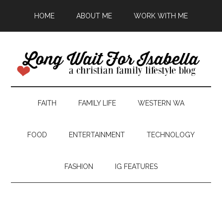
HOME
ABOUT ME
WORK WITH ME
FAITH
FAMILY LIFE
WESTERN WA
FOOD
ENTERTAINMENT
TECHNOLOGY
FASHION
IG FEATURES