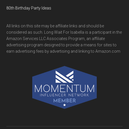
80th Birthday Party Ideas
All links on this site may be affiliate links and should be
considered as such. Long Wait For Isabella is a participant in the
Amazon Services LLC Associates Program, an affiliate
advertising program designed to provide a means for sites to
earn advertising fees by advertising and linking to Amazon.com