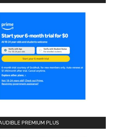
AUDIBLE PREMIUM PLUS