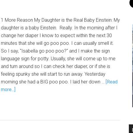
1 More Reason My Daughter is the Real Baby Einstein: My
daughter is a baby Einstein. Really. In the morning after I
change her diaper I know to expect within the next 30
minutes that she will go poo poo. I can usually smell it.
So I say, "Isabella go poo poo?" and I make the sign
language sign for potty. Usually, she will come up to me
and turn around so I can check her diaper, or if she is
feeling spunky she will start to run away. Yesterday
morning she had a BIG poo poo. I laid her down …
[Read
more...]