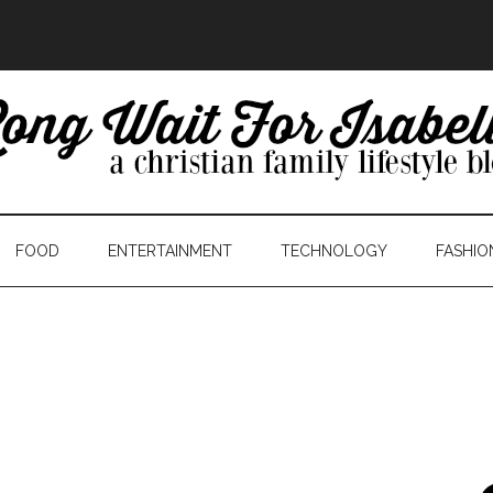
FOOD
ENTERTAINMENT
TECHNOLOGY
FASHIO