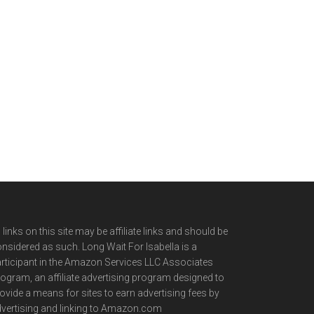
l links on this site may be affiliate links and should be
nsidered as such. Long Wait For Isabella is a
rticipant in the Amazon Services LLC Associates
ogram, an affiliate advertising program designed to
ovide a means for sites to earn advertising fees by
vertising and linking to Amazon.com