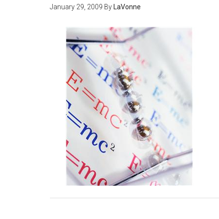
January 29, 2009
By
LaVonne