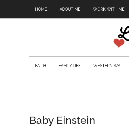
HOME
ABOUT ME
WORK WITH ME
FAITH
FAMILY LIFE
WESTERN WA
Baby Einstein