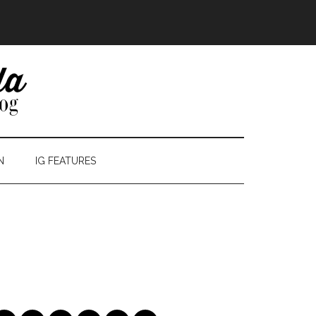
N
IG FEATURES