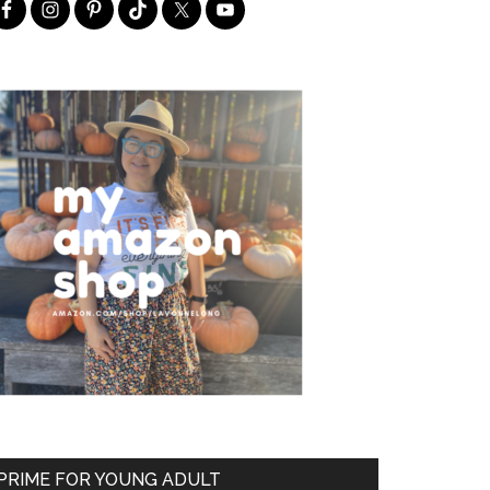
PRIME FOR YOUNG ADULT