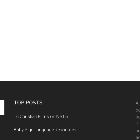
TOP POSTS
Al
co
16 Christian Films on Netflix
pa
Pr
Baby Sign Language Resources
pr
ad