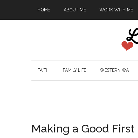
HOME
ABOUT ME
WORK WITH ME
FAITH
FAMILY LIFE
WESTERN WA
Making a Good First