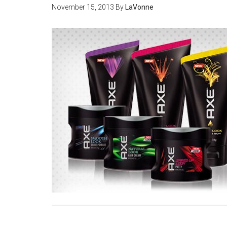
November 15, 2013
By
LaVonne