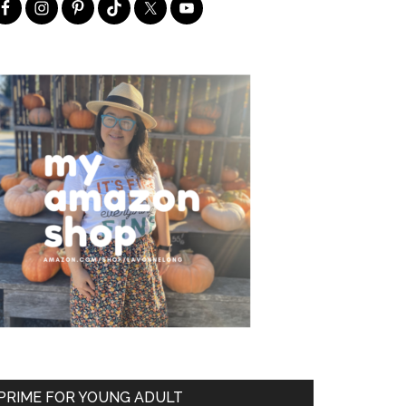
PRIME FOR YOUNG ADULT