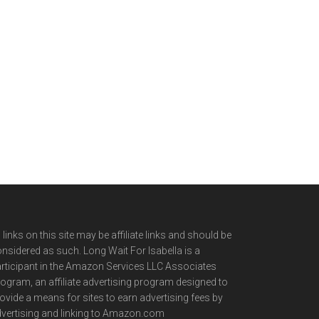
l links on this site may be affiliate links and should be
nsidered as such. Long Wait For Isabella is a
rticipant in the Amazon Services LLC Associates
ogram, an affiliate advertising program designed to
ovide a means for sites to earn advertising fees by
vertising and linking to Amazon.com