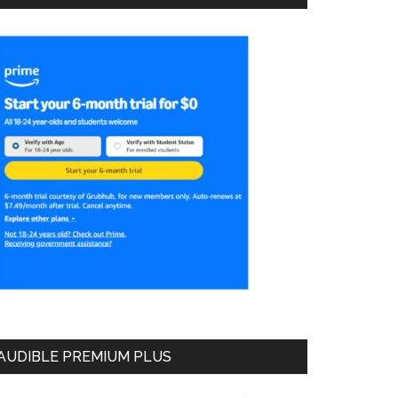
AUDIBLE PREMIUM PLUS