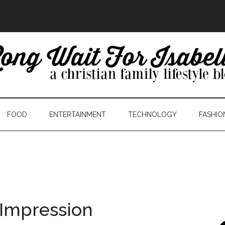
FOOD
ENTERTAINMENT
TECHNOLOGY
FASHIO
 Impression