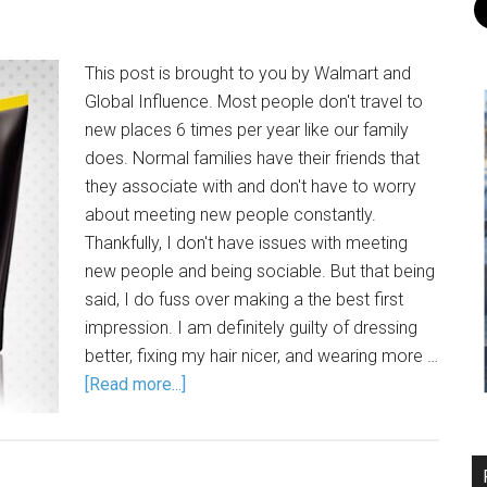
This post is brought to you by Walmart and
Global Influence. Most people don't travel to
new places 6 times per year like our family
does. Normal families have their friends that
they associate with and don't have to worry
about meeting new people constantly.
Thankfully, I don't have issues with meeting
new people and being sociable. But that being
said, I do fuss over making a the best first
impression. I am definitely guilty of dressing
better, fixing my hair nicer, and wearing more …
[Read more...]