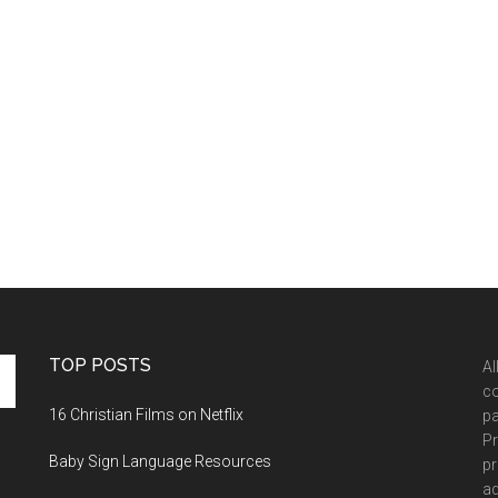
TOP POSTS
Al
co
16 Christian Films on Netflix
pa
Pr
Baby Sign Language Resources
pr
ad