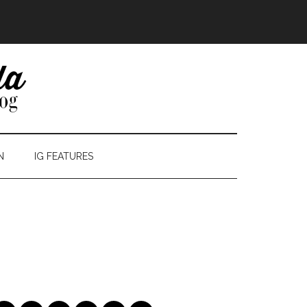
N
IG FEATURES