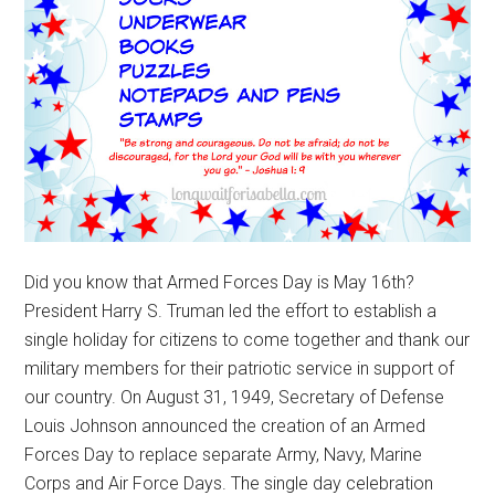
Did you know that Armed Forces Day is May 16th?
President Harry S. Truman led the effort to establish a
single holiday for citizens to come together and thank our
military members for their patriotic service in support of
our country. On August 31, 1949, Secretary of Defense
Louis Johnson announced the creation of an Armed
Forces Day to replace separate Army, Navy, Marine
Corps and Air Force Days. The single day celebration