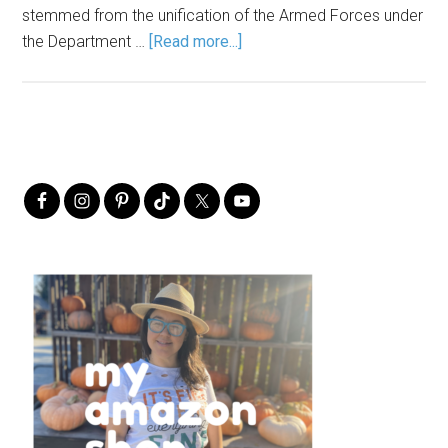
stemmed from the unification of the Armed Forces under
the Department …
[Read more...]