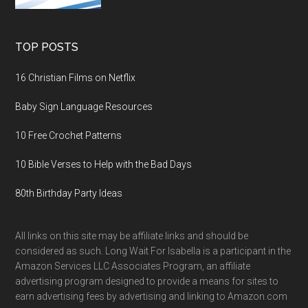
TOP POSTS
16 Christian Films on Netflix
Baby Sign Language Resources
10 Free Crochet Patterns
10 Bible Verses to Help with the Bad Days
80th Birthday Party Ideas
All links on this site may be affiliate links and should be
considered as such. Long Wait For Isabella is a participant in the
Amazon Services LLC Associates Program, an affiliate
advertising program designed to provide a means for sites to
earn advertising fees by advertising and linking to Amazon.com