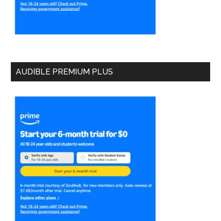
AUDIBLE PREMIUM PLUS