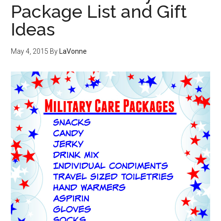
Package List and Gift
Ideas
May 4, 2015
By
LaVonne