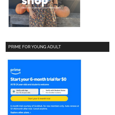
PRIME FOR YOUNG ADULT