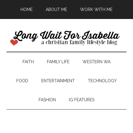
HOME
ABOUT ME
WORK WITH ME
FAITH
FAMILY LIFE
WESTERN WA
FOOD
ENTERTAINMENT
TECHNOLOGY
FASHION
IG FEATURES