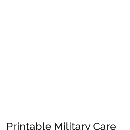
Printable Military Care