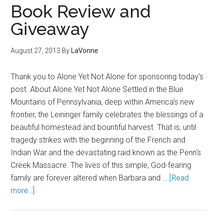
Book Review and
Giveaway
August 27, 2013
By
LaVonne
Thank you to Alone Yet Not Alone for sponsoring today's
post. About Alone Yet Not Alone Settled in the Blue
Mountains of Pennsylvania, deep within America's new
frontier, the Leininger family celebrates the blessings of a
beautiful homestead and bountiful harvest. That is, until
tragedy strikes with the beginning of the French and
Indian War and the devastating raid known as the Penn's
Creek Massacre. The lives of this simple, God-fearing
family are forever altered when Barbara and …
[Read
more...]