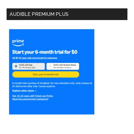
AUDIBLE PREMIUM PLUS