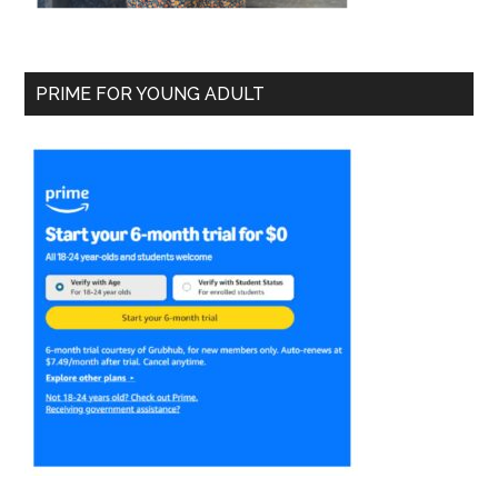
PRIME FOR YOUNG ADULT