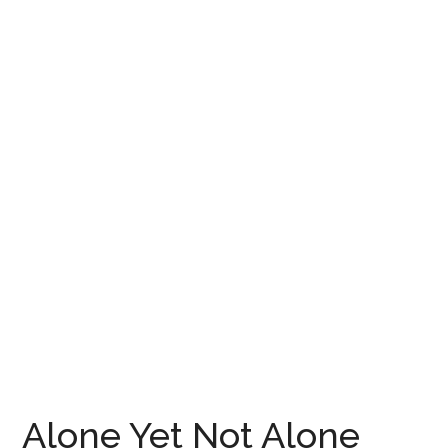
Alone Yet Not Alone