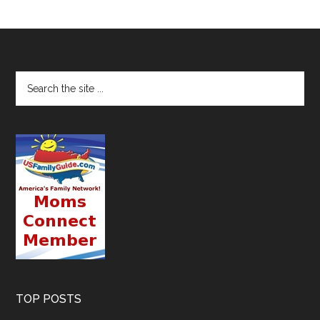
TOP POSTS