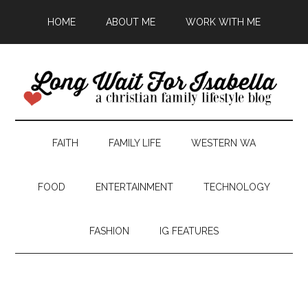
HOME
ABOUT ME
WORK WITH ME
FAITH
FAMILY LIFE
WESTERN WA
FOOD
ENTERTAINMENT
TECHNOLOGY
FASHION
IG FEATURES