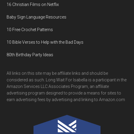
16 Christian Films on Netflix
Baby Sign Language Resources
10 Free Crochet Patterns
10 Bible Verses to Help with the Bad Days
80th Birthday Party Ideas
All links on this site may be affiliate links and should be
considered as such. Long Wait For Isabella is a participant in the
Amazon Services LLC Associates Program, an affiliate
advertising program designed to provide a means for sites to
earn advertising fees by advertising and linking to Amazon.com