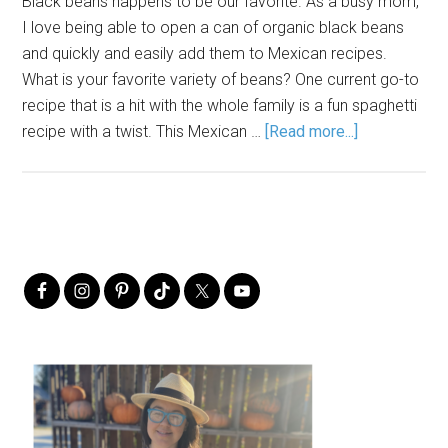
Black beans happens to be our favorite. As a busy mom,
I love being able to open a can of organic black beans
and quickly and easily add them to Mexican recipes.
What is your favorite variety of beans? One current go-to
recipe that is a hit with the whole family is a fun spaghetti
recipe with a twist. This Mexican …
[Read more...]