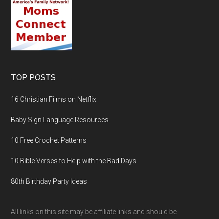
TOP POSTS
16 Christian Films on Netflix
Baby Sign Language Resources
10 Free Crochet Patterns
10 Bible Verses to Help with the Bad Days
80th Birthday Party Ideas
All links on this site may be affiliate links and should be