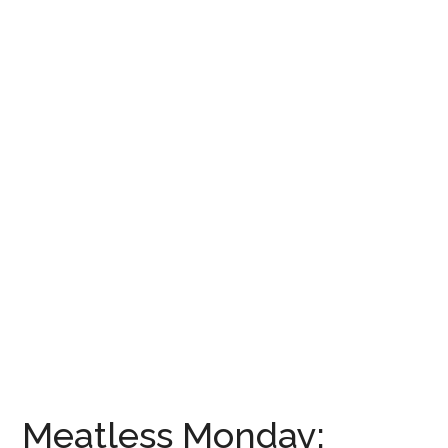
Meatless Monday: