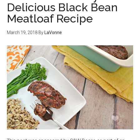
Delicious Black Bean
Meatloaf Recipe
March 19, 2018
By
LaVonne