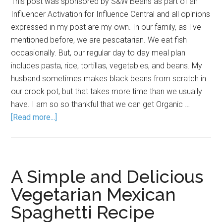
This post was sponsored by S&W Beans as part of an
Influencer Activation for Influence Central and all opinions
expressed in my post are my own. In our family, as I've
mentioned before, we are pescatarian. We eat fish
occasionally. But, our regular day to day meal plan
includes pasta, rice, tortillas, vegetables, and beans. My
husband sometimes makes black beans from scratch in
our crock pot, but that takes more time than we usually
have. I am so so thankful that we can get Organic …
[Read more...]
A Simple and Delicious
Vegetarian Mexican
Spaghetti Recipe