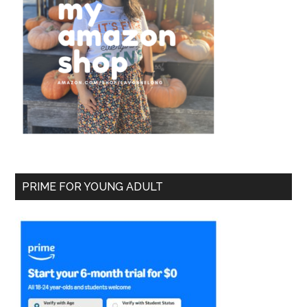
PRIME FOR YOUNG ADULT