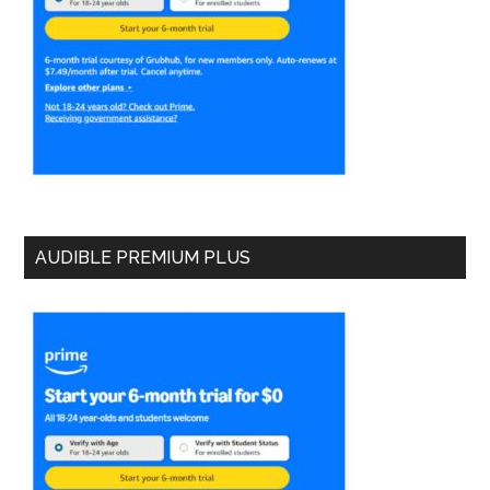
AUDIBLE PREMIUM PLUS