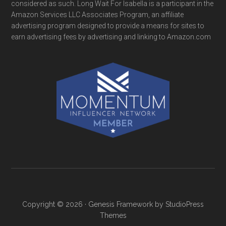
considered as such. Long Wait For Isabella is a participant in the
Amazon Services LLC Associates Program, an affiliate
advertising program designed to provide a means for sites to
earn advertising fees by advertising and linking to Amazon.com
Copyright © 2026 ·
Genesis Framework
by
StudioPress
Themes