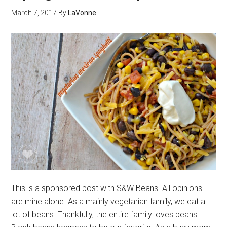
March 7, 2017
By
LaVonne
This is a sponsored post with S&W Beans. All opinions
are mine alone. As a mainly vegetarian family, we eat a
lot of beans. Thankfully, the entire family loves beans.