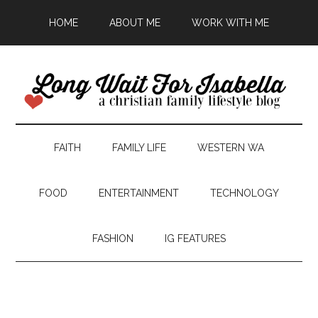
HOME
ABOUT ME
WORK WITH ME
FAITH
FAMILY LIFE
WESTERN WA
FOOD
ENTERTAINMENT
TECHNOLOGY
FASHION
IG FEATURES