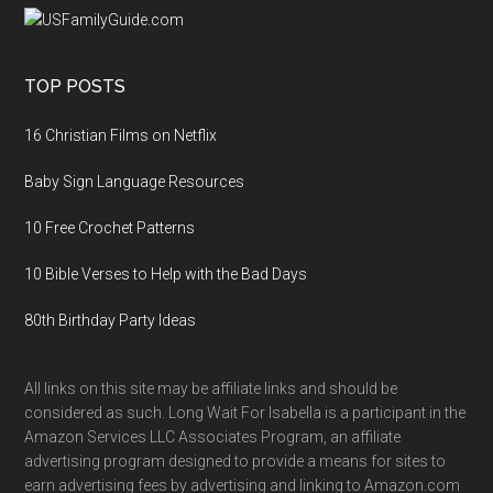
TOP POSTS
16 Christian Films on Netflix
Baby Sign Language Resources
10 Free Crochet Patterns
10 Bible Verses to Help with the Bad Days
80th Birthday Party Ideas
All links on this site may be affiliate links and should be
considered as such. Long Wait For Isabella is a participant in the
Amazon Services LLC Associates Program, an affiliate
advertising program designed to provide a means for sites to
earn advertising fees by advertising and linking to Amazon.com