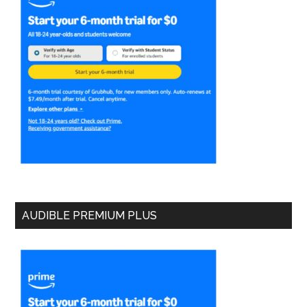
AUDIBLE PREMIUM PLUS