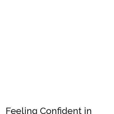
Feeling Confident in