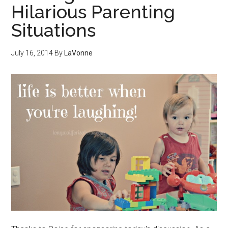
Hilarious Parenting
Situations
July 16, 2014
By
LaVonne