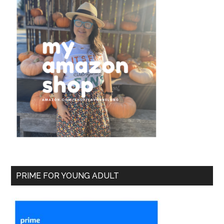
PRIME FOR YOUNG ADULT