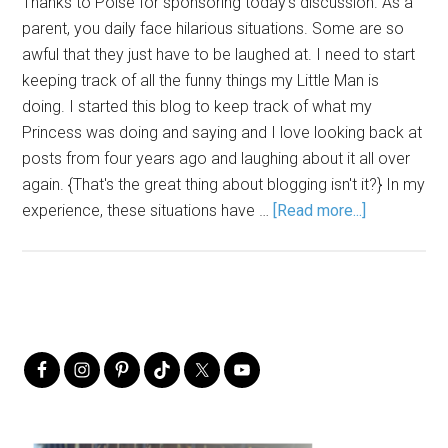
Thanks to Poise for sponsoring today's discussion. As a
parent, you daily face hilarious situations. Some are so
awful that they just have to be laughed at. I need to start
keeping track of all the funny things my Little Man is
doing. I started this blog to keep track of what my
Princess was doing and saying and I love looking back at
posts from four years ago and laughing about it all over
again. {That's the great thing about blogging isn't it?} In my
experience, these situations have …
[Read more...]