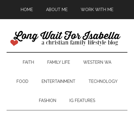
HOME
ABOUT ME
WORK WITH ME
FAITH
FAMILY LIFE
WESTERN WA
FOOD
ENTERTAINMENT
TECHNOLOGY
FASHION
IG FEATURES