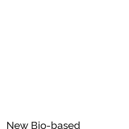
New Bio-based