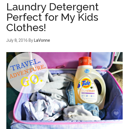
Laundry Detergent
Perfect for My Kids
Clothes!
July 8, 2016
By
LaVonne