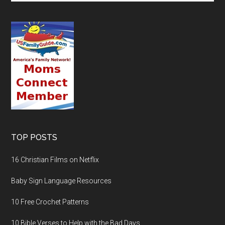
TOP POSTS
16 Christian Films on Netflix
Baby Sign Language Resources
10 Free Crochet Patterns
10 Bible Verses to Help with the Bad Days