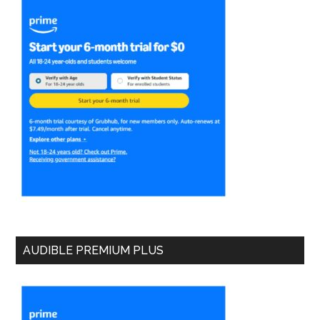
AUDIBLE PREMIUM PLUS