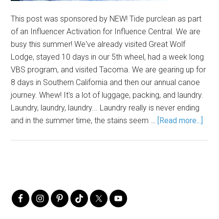
This post was sponsored by NEW! Tide purclean as part
of an Influencer Activation for Influence Central. We are
busy this summer! We've already visited Great Wolf
Lodge, stayed 10 days in our 5th wheel, had a week long
VBS program, and visited Tacoma. We are gearing up for
8 days in Southern California and then our annual canoe
journey. Whew! It's a lot of luggage, packing, and laundry.
Laundry, laundry, laundry... Laundry really is never ending
and in the summer time, the stains seem …
[Read more...]