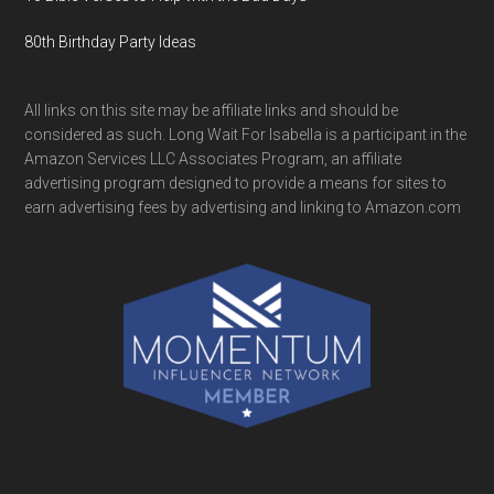
80th Birthday Party Ideas
All links on this site may be affiliate links and should be
considered as such. Long Wait For Isabella is a participant in the
Amazon Services LLC Associates Program, an affiliate
advertising program designed to provide a means for sites to
earn advertising fees by advertising and linking to Amazon.com