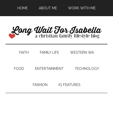
HOME
ABOUT ME
WORK WITH ME
FAITH
FAMILY LIFE
WESTERN WA
FOOD
ENTERTAINMENT
TECHNOLOGY
FASHION
IG FEATURES