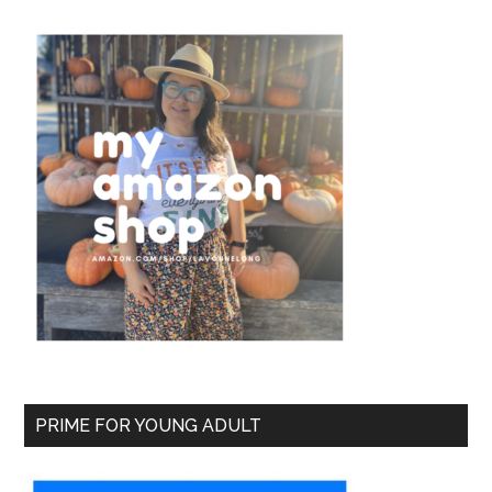
PRIME FOR YOUNG ADULT