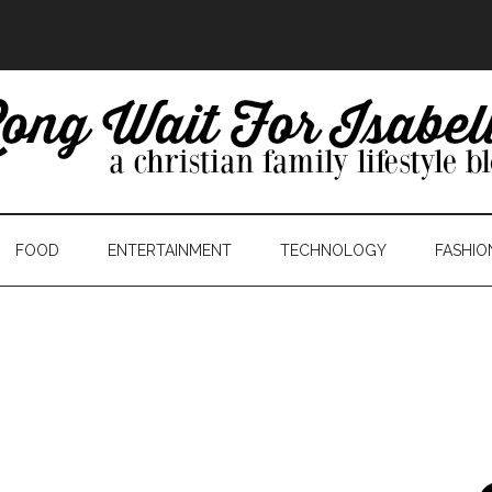
FOOD
ENTERTAINMENT
TECHNOLOGY
FASHIO