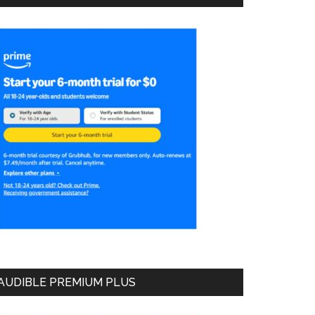
AUDIBLE PREMIUM PLUS