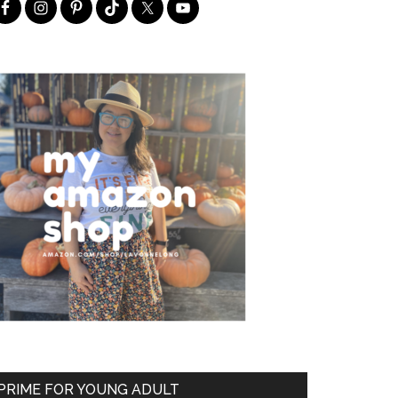
PRIME FOR YOUNG ADULT