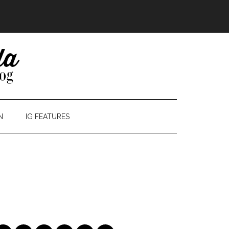
N
IG FEATURES