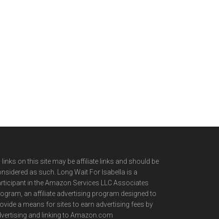
l links on this site may be affiliate links and should be
nsidered as such. Long Wait For Isabella is a
rticipant in the Amazon Services LLC Associates
ogram, an affiliate advertising program designed to
ovide a means for sites to earn advertising fees by
vertising and linking to Amazon.com