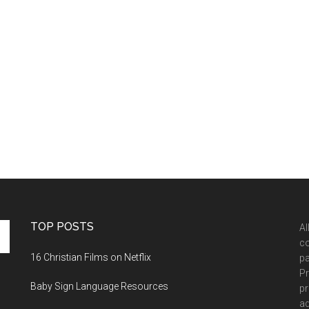
TOP POSTS
Al
co
16 Christian Films on Netflix
pa
Pr
Baby Sign Language Resources
pr
ad