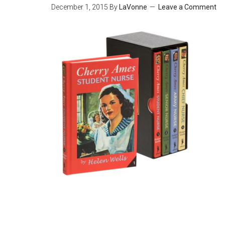
December 1, 2015
By
LaVonne
Leave a Comment