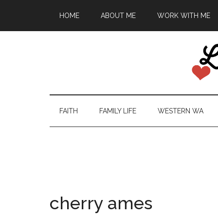
HOME
ABOUT ME
WORK WITH ME
FAITH
FAMILY LIFE
WESTERN WA
cherry ames