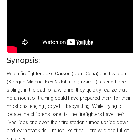
Synopsis:
When firefighter Jake Carson (John Cena) and his team
(Keegan-Michael Key & John Leguizamo) rescue three
siblings in the path of a wildfire, they quickly realize that
no amount of training could have prepared them for their
most challenging job yet – babysitting. While trying to
locate the children’s parents, the firefighters have their
lives, jobs and even their fire station turned upside down
and learn that kids – much like fires – are wild and full of
surprises.