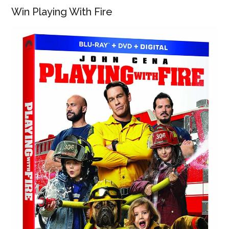
Win Playing With Fire