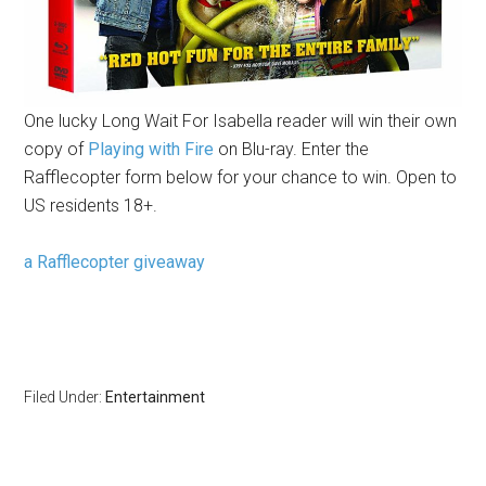
One lucky Long Wait For Isabella reader will win their own
copy of
Playing with Fire
on Blu-ray. Enter the
Rafflecopter form below for your chance to win. Open to
US residents 18+.
a Rafflecopter giveaway
Filed Under:
Entertainment