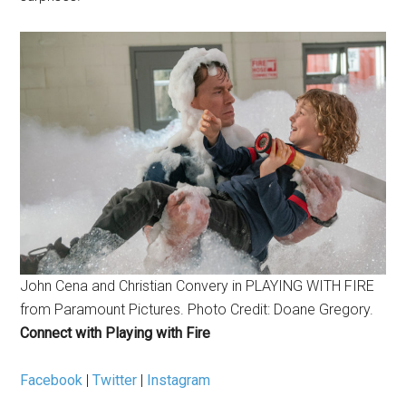
John Cena and Christian Convery in PLAYING WITH FIRE
from Paramount Pictures. Photo Credit: Doane Gregory.
Connect with Playing with Fire
Facebook
|
Twitter
|
Instagram