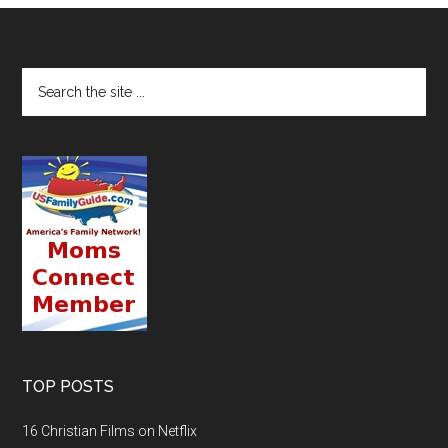
TOP POSTS
16 Christian Films on Netflix