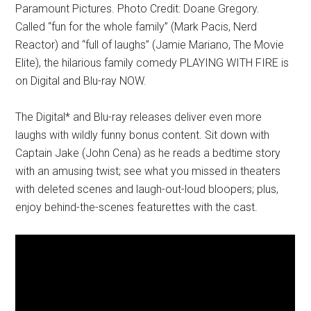
Paramount Pictures. Photo Credit: Doane Gregory.
Called “fun for the whole family” (Mark Pacis, Nerd
Reactor) and “full of laughs” (Jamie Mariano, The Movie
Elite), the hilarious family comedy PLAYING WITH FIRE is
on Digital and Blu-ray NOW.
The Digital* and Blu-ray releases deliver even more
laughs with wildly funny bonus content. Sit down with
Captain Jake (John Cena) as he reads a bedtime story
with an amusing twist; see what you missed in theaters
with deleted scenes and laugh-out-loud bloopers; plus,
enjoy behind-the-scenes featurettes with the cast.