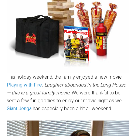
This holiday weekend, the family enjoyed a new movie
Playing with Fire
.
Laughter abounded in the Long House
— this is a great family movie.
We were thankful to be
sent a few fun goodies to enjoy our movie night as well.
Giant Jenga
has especially been a hit all weekend.