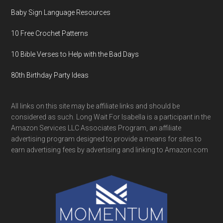
Baby Sign Language Resources
10 Free Crochet Patterns
10 Bible Verses to Help with the Bad Days
80th Birthday Party Ideas
All links on this site may be affiliate links and should be
considered as such. Long Wait For Isabella is a participant in the
Amazon Services LLC Associates Program, an affiliate
advertising program designed to provide a means for sites to
earn advertising fees by advertising and linking to Amazon.com