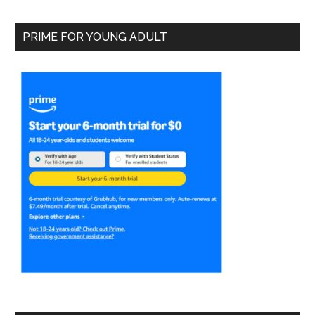
PRIME FOR YOUNG ADULT