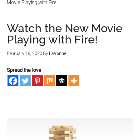
Movie Playing with Fire!
Watch the New Movie
Playing with Fire!
February 16, 2020
By
LaVonne
Spread the love