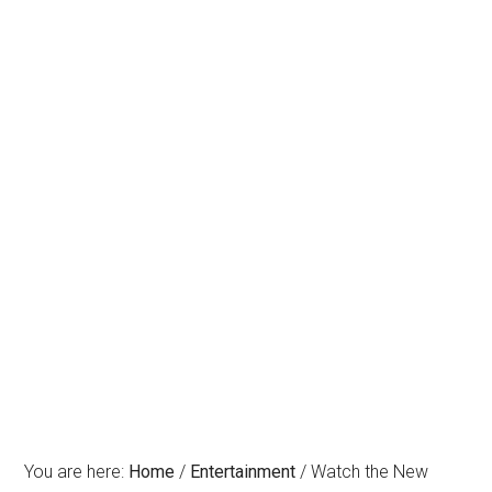
You are here:
Home
/
Entertainment
/
Watch the New