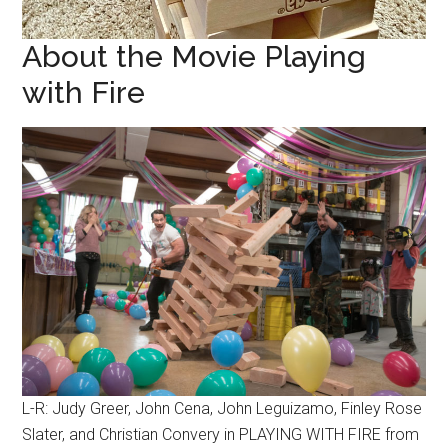
About the Movie Playing
with Fire
L-R: Judy Greer, John Cena, John Leguizamo, Finley Rose
Slater, and Christian Convery in PLAYING WITH FIRE from