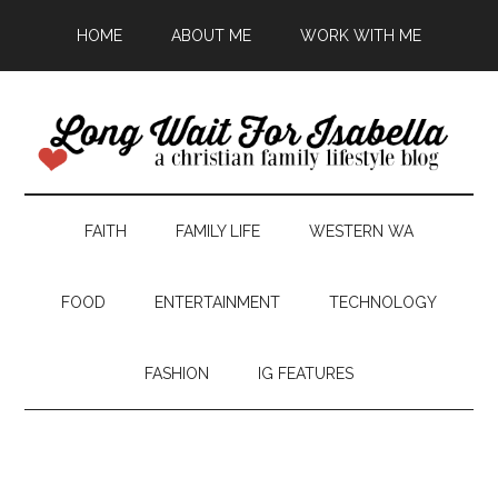
HOME
ABOUT ME
WORK WITH ME
FAITH
FAMILY LIFE
WESTERN WA
FOOD
ENTERTAINMENT
TECHNOLOGY
FASHION
IG FEATURES