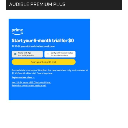
AUDIBLE PREMIUM PLUS