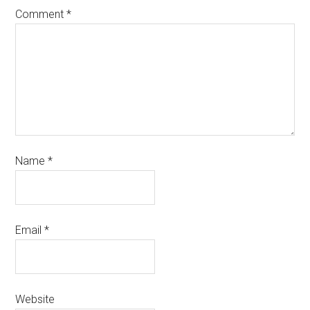
Comment
*
Name
*
Email
*
Website