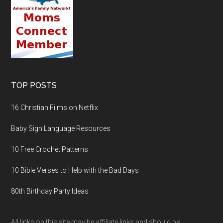
TOP POSTS
16 Christian Films on Netflix
Baby Sign Language Resources
10 Free Crochet Patterns
10 Bible Verses to Help with the Bad Days
80th Birthday Party Ideas
All links on this site may be affiliate links and should be