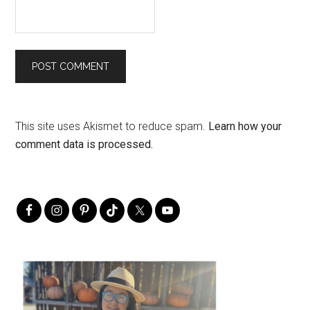
This site uses Akismet to reduce spam.
Learn how your
comment data is processed.