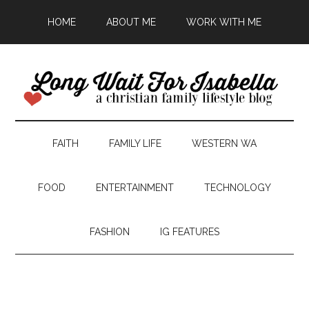
HOME
ABOUT ME
WORK WITH ME
FAITH
FAMILY LIFE
WESTERN WA
FOOD
ENTERTAINMENT
TECHNOLOGY
FASHION
IG FEATURES