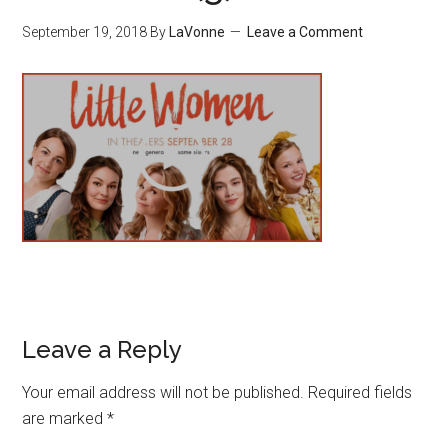
September 19, 2018
By
LaVonne
Leave a Comment
Leave a Reply
Your email address will not be published.
Required fields
are marked
*