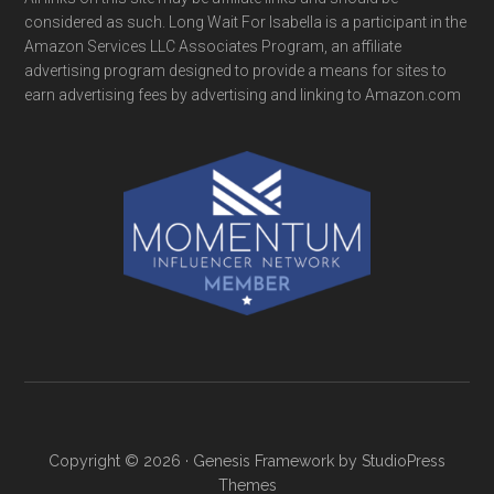
considered as such. Long Wait For Isabella is a participant in the
Amazon Services LLC Associates Program, an affiliate
advertising program designed to provide a means for sites to
earn advertising fees by advertising and linking to Amazon.com
Copyright © 2026 ·
Genesis Framework
by
StudioPress
Themes