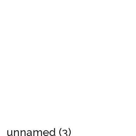
unnamed (3)