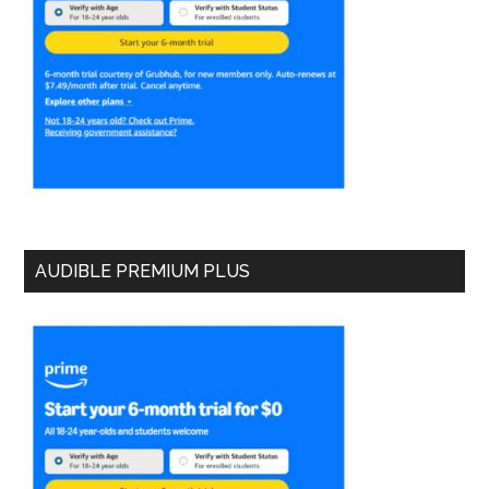
AUDIBLE PREMIUM PLUS