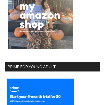
PRIME FOR YOUNG ADULT