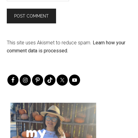
This site uses Akismet to reduce spam.
Learn how your
comment data is processed.