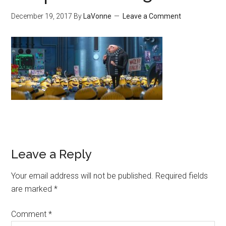
December 19, 2017
By
LaVonne
Leave a Comment
Leave a Reply
Your email address will not be published.
Required fields
are marked
*
Comment
*