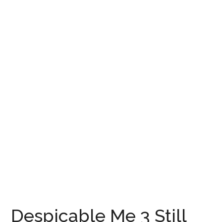
Despicable Me 3 Still