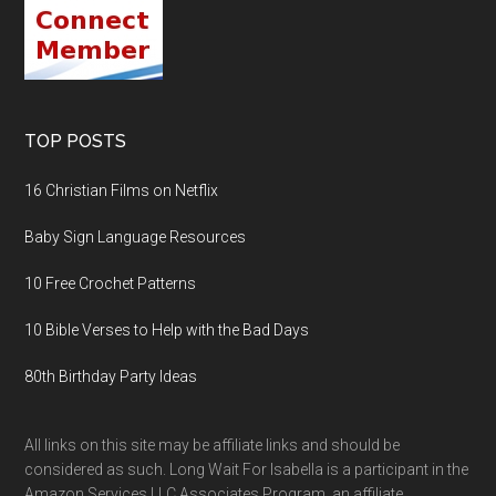
TOP POSTS
16 Christian Films on Netflix
Baby Sign Language Resources
10 Free Crochet Patterns
10 Bible Verses to Help with the Bad Days
80th Birthday Party Ideas
All links on this site may be affiliate links and should be
considered as such. Long Wait For Isabella is a participant in the
Amazon Services LLC Associates Program, an affiliate