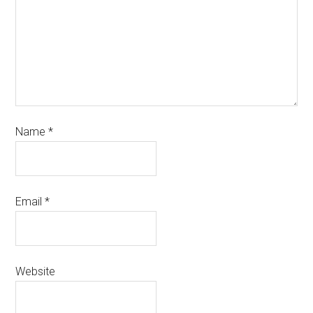
Name
*
Email
*
Website