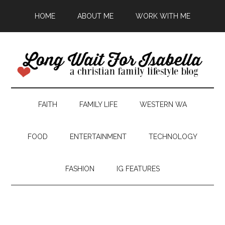
HOME
ABOUT ME
WORK WITH ME
FAITH
FAMILY LIFE
WESTERN WA
FOOD
ENTERTAINMENT
TECHNOLOGY
FASHION
IG FEATURES