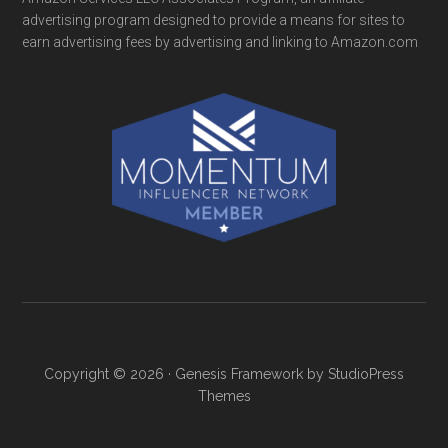
advertising program designed to provide a means for sites to
earn advertising fees by advertising and linking to Amazon.com
Copyright © 2026 ·
Genesis Framework
by
StudioPress
Themes