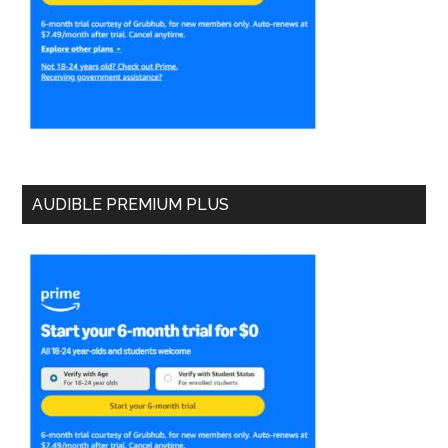
AUDIBLE PREMIUM PLUS