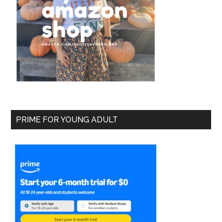
PRIME FOR YOUNG ADULT