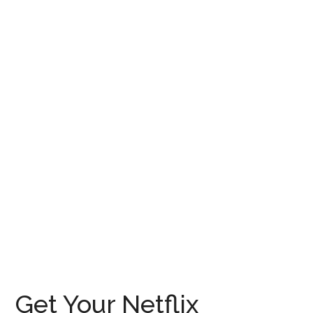
Get Your Netflix