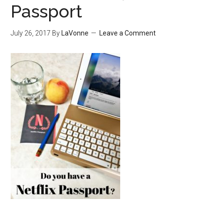
Passport
July 26, 2017
By
LaVonne
Leave a Comment