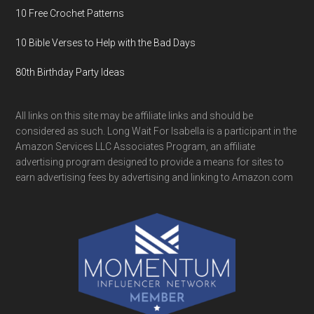
10 Free Crochet Patterns
10 Bible Verses to Help with the Bad Days
80th Birthday Party Ideas
All links on this site may be affiliate links and should be
considered as such. Long Wait For Isabella is a participant in the
Amazon Services LLC Associates Program, an affiliate
advertising program designed to provide a means for sites to
earn advertising fees by advertising and linking to Amazon.com