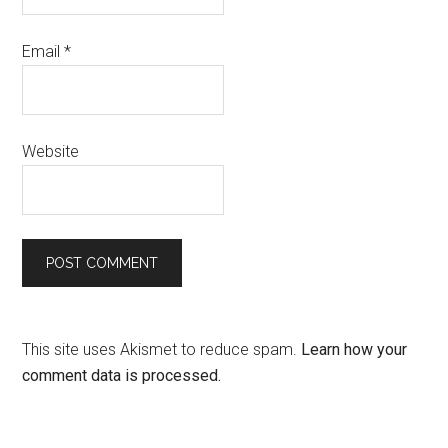
Email
*
Website
This site uses Akismet to reduce spam.
Learn how your
comment data is processed.