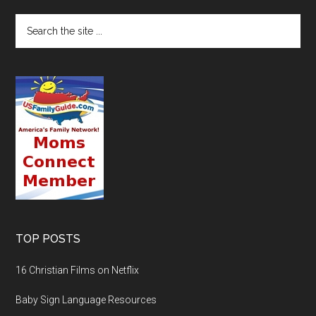
TOP POSTS
16 Christian Films on Netflix
Baby Sign Language Resources