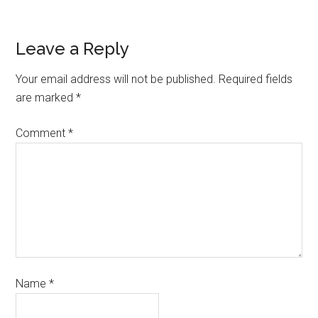
Leave a Reply
Your email address will not be published.
Required fields
are marked
*
Comment
*
Name
*