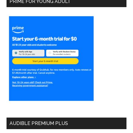
PRIME FOR YOUNG ADULT
AUDIBLE PREMIUM PLUS