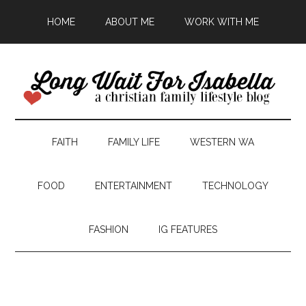
HOME
ABOUT ME
WORK WITH ME
FAITH
FAMILY LIFE
WESTERN WA
FOOD
ENTERTAINMENT
TECHNOLOGY
FASHION
IG FEATURES