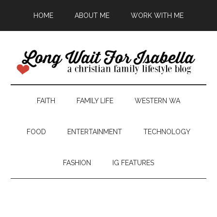
HOME
ABOUT ME
WORK WITH ME
FAITH
FAMILY LIFE
WESTERN WA
FOOD
ENTERTAINMENT
TECHNOLOGY
FASHION
IG FEATURES