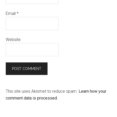
Email
*
Website
This site uses Akismet to reduce spam.
Learn how your
comment data is processed.