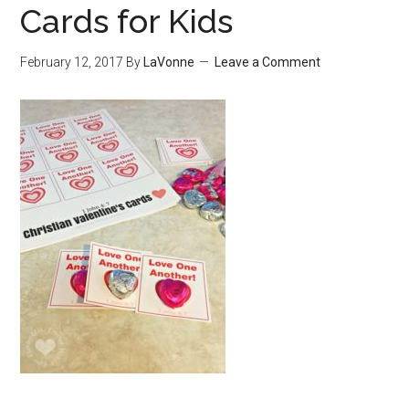
Cards for Kids
February 12, 2017
By
LaVonne
Leave a Comment