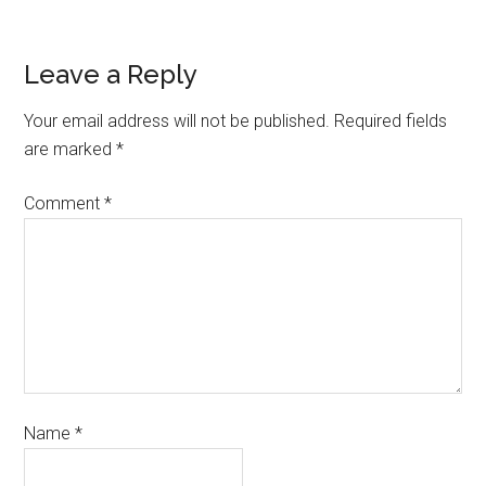
Leave a Reply
Your email address will not be published.
Required fields
are marked
*
Comment
*
Name
*