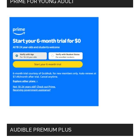
PRIME FOR YOUNG ADULT
AUDIBLE PREMIUM PLUS