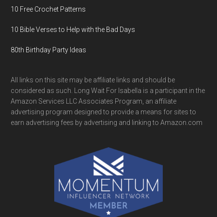
10 Free Crochet Patterns
10 Bible Verses to Help with the Bad Days
80th Birthday Party Ideas
All links on this site may be affiliate links and should be
considered as such. Long Wait For Isabella is a participant in the
Amazon Services LLC Associates Program, an affiliate
advertising program designed to provide a means for sites to
earn advertising fees by advertising and linking to Amazon.com