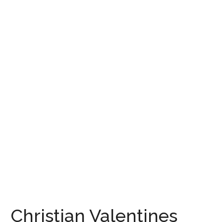
Christian Valentines