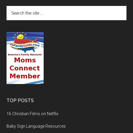
TOP POSTS
16 Christian Films on Netflix
Baby Sign Language Resources