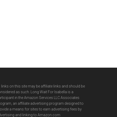
l links on this site may be affiliate links and should be
nsidered as such. Long Wait For Isabella is a
rticipant in the Amazon Services LLC Associates
ogram, an affiliate advertising program designed to
ovide a means for sites to earn advertising fees by
vertising and linking to Amazon.com