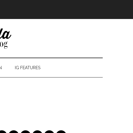
N
IG FEATURES