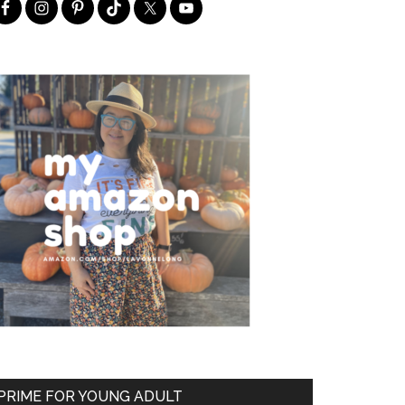
PRIME FOR YOUNG ADULT