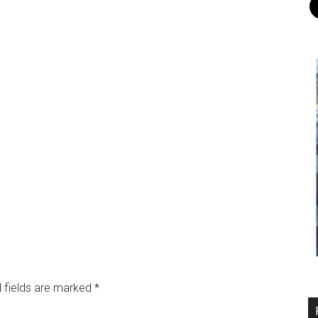
 fields are marked
*