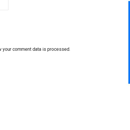
w your comment data is processed.