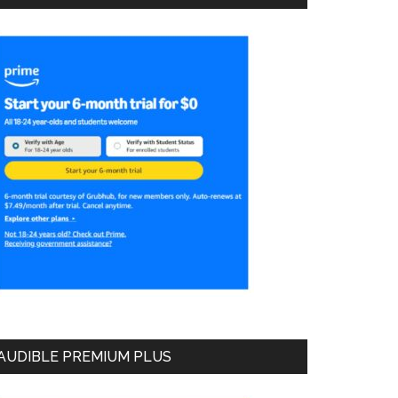
AUDIBLE PREMIUM PLUS