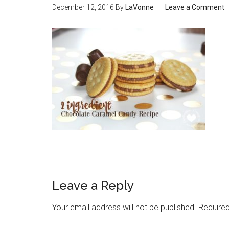
December 12, 2016
By
LaVonne
Leave a Comment
Leave a Reply
Your email address will not be published.
Required