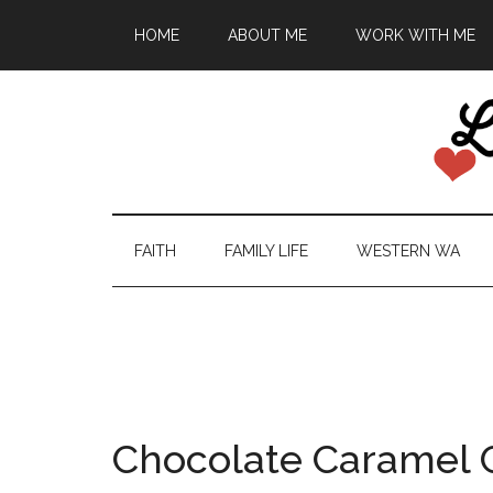
HOME
ABOUT ME
WORK WITH ME
FAITH
FAMILY LIFE
WESTERN WA
Chocolate Caramel 