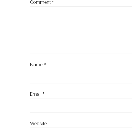
Comment
*
Name
*
Email
*
Website