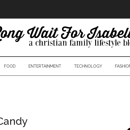
FOOD
ENTERTAINMENT
TECHNOLOGY
FASHIO
Candy