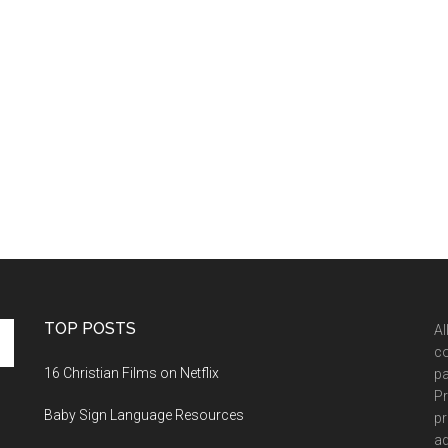
TOP POSTS
Al
co
16 Christian Films on Netflix
pa
Pr
Baby Sign Language Resources
pr
ad