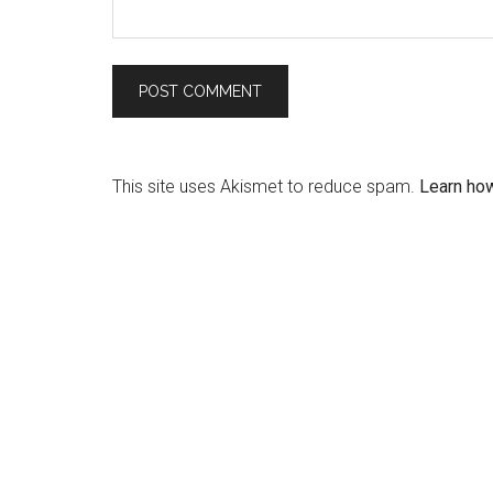
This site uses Akismet to reduce spam.
Learn ho