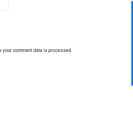
w your comment data is processed.