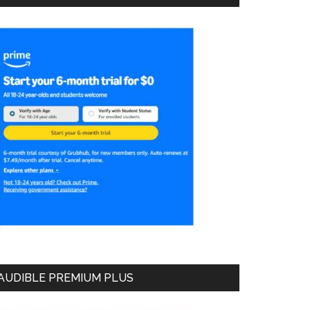
AUDIBLE PREMIUM PLUS