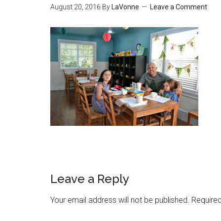
August 20, 2016
By
LaVonne
Leave a Comment
Leave a Reply
Your email address will not be published.
Required