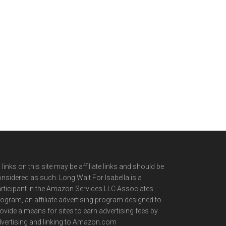
l links on this site may be affiliate links and should be
nsidered as such. Long Wait For Isabella is a
rticipant in the Amazon Services LLC Associates
ogram, an affiliate advertising program designed to
ovide a means for sites to earn advertising fees by
vertising and linking to Amazon.com