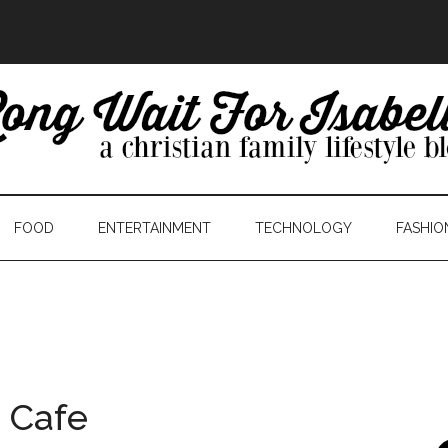
FOOD
ENTERTAINMENT
TECHNOLOGY
FASHIO
c Cafe