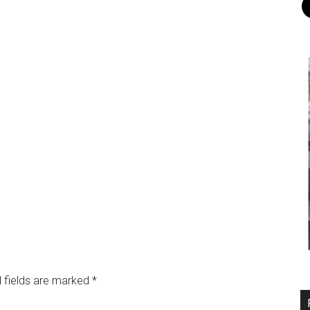
 fields are marked
*