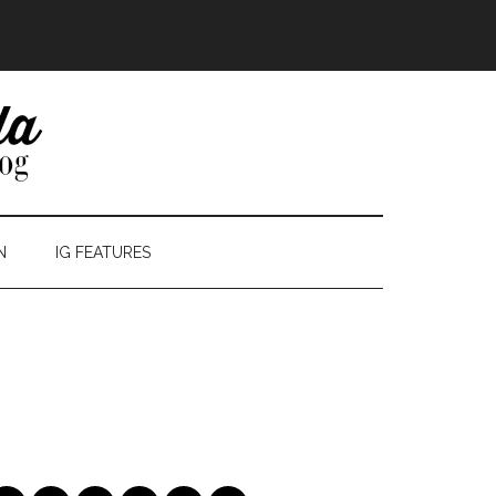
N
IG FEATURES