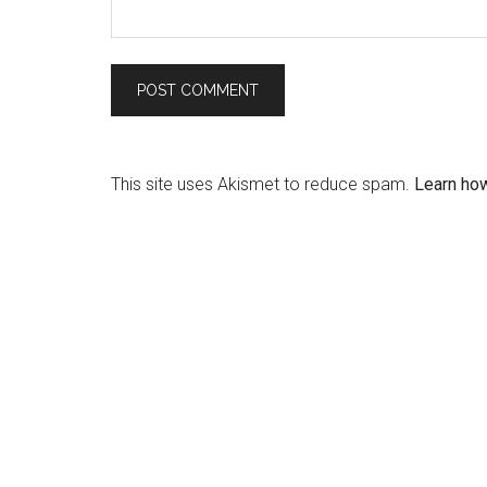
This site uses Akismet to reduce spam.
Learn ho