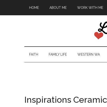
HOME
ABOUT ME
WORK WITH ME
FAITH
FAMILY LIFE
WESTERN WA
Inspirations Cerami