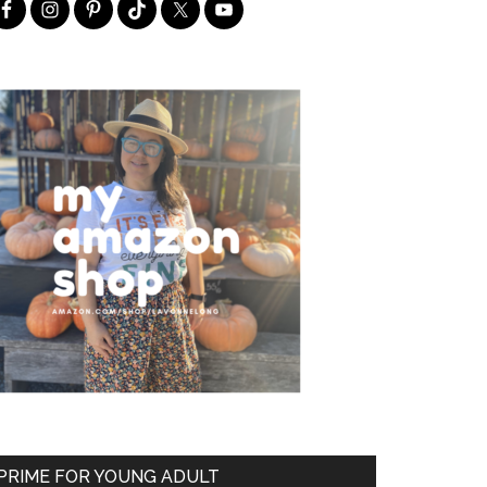
PRIME FOR YOUNG ADULT