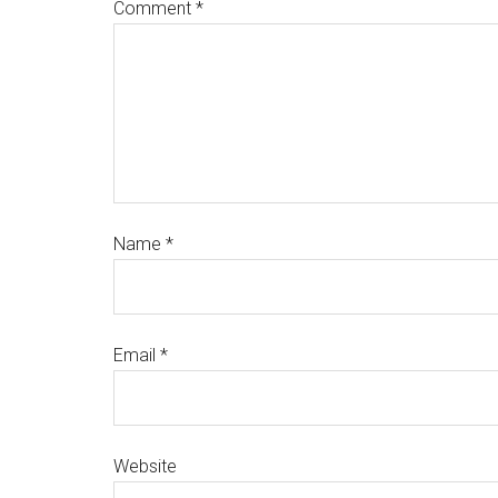
Comment
*
Name
*
Email
*
Website