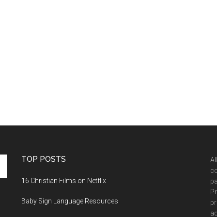
TOP POSTS
Al
co
16 Christian Films on Netflix
pa
Pr
Baby Sign Language Resources
pr
ad