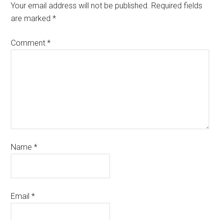
Your email address will not be published.
Required fields
are marked
*
Comment
*
Name
*
Email
*