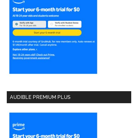
AUDIBLE PREMIUM PLUS