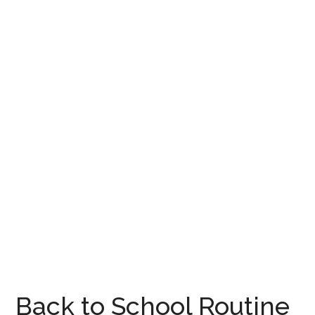
Back to School Routine