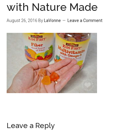
with Nature Made
August 26, 2016
By
LaVonne
Leave a Comment
Leave a Reply