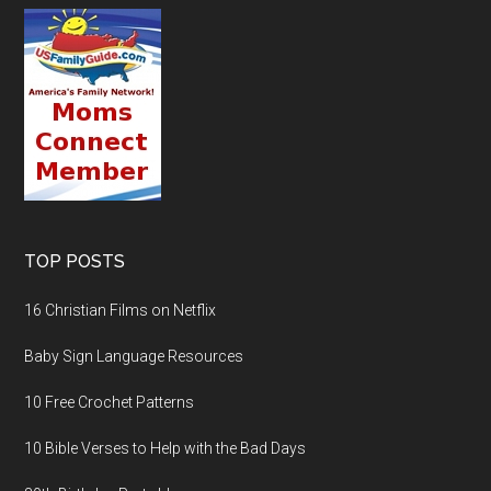
TOP POSTS
16 Christian Films on Netflix
Baby Sign Language Resources
10 Free Crochet Patterns
10 Bible Verses to Help with the Bad Days