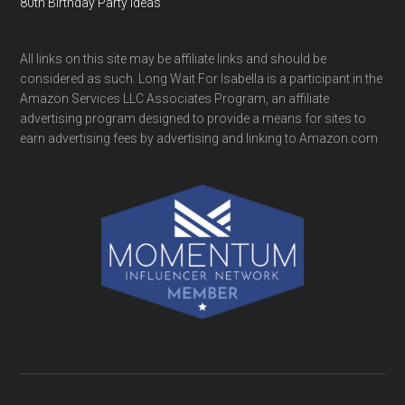
80th Birthday Party Ideas
All links on this site may be affiliate links and should be
considered as such. Long Wait For Isabella is a participant in the
Amazon Services LLC Associates Program, an affiliate
advertising program designed to provide a means for sites to
earn advertising fees by advertising and linking to Amazon.com