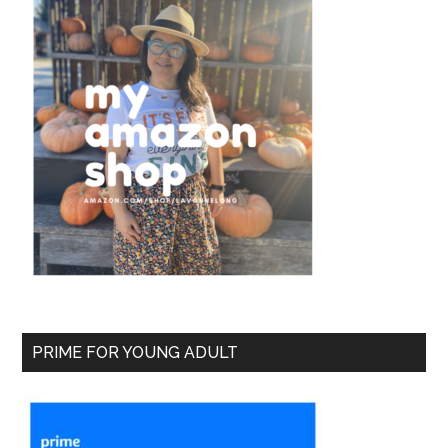
PRIME FOR YOUNG ADULT