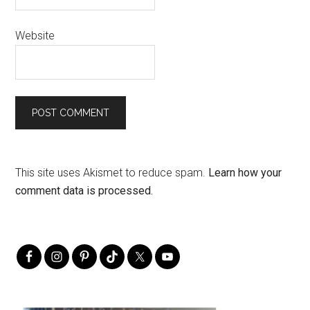
Website
This site uses Akismet to reduce spam.
Learn how your
comment data is processed.