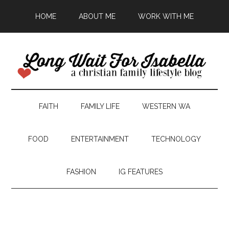
HOME
ABOUT ME
WORK WITH ME
FAITH
FAMILY LIFE
WESTERN WA
FOOD
ENTERTAINMENT
TECHNOLOGY
FASHION
IG FEATURES