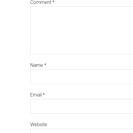
Comment
*
Name
*
Email
*
Website