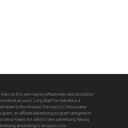
l links on this site may be affiliate links and should be
nsidered as such. Long Wait For Isabella is a
rticipant in the Amazon Services LLC Associates
ogram, an affiliate advertising program designed to
ovide a means for sites to earn advertising fees by
vertising and linking to Amazon.com