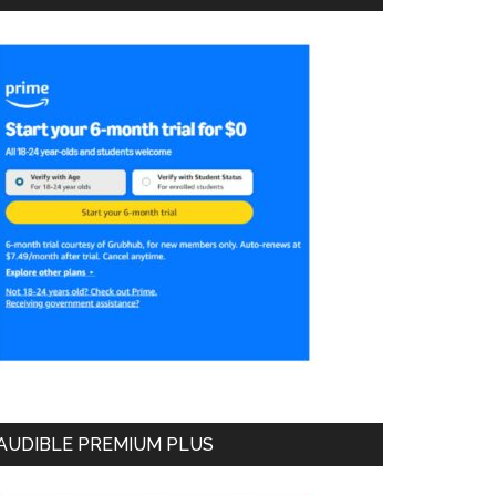
AUDIBLE PREMIUM PLUS