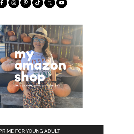
PRIME FOR YOUNG ADULT