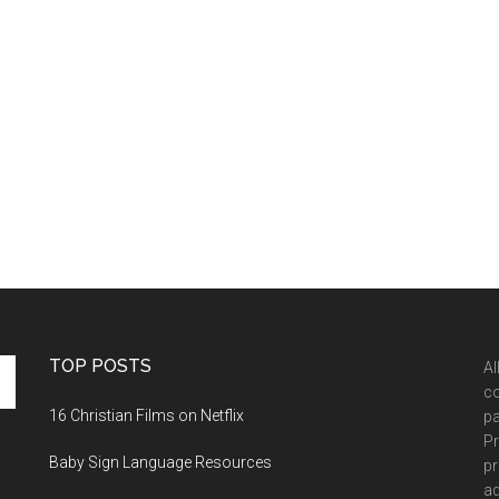
TOP POSTS
Al
co
16 Christian Films on Netflix
pa
Pr
Baby Sign Language Resources
pr
ad