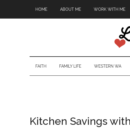
HOME
ABOUT ME
WORK WITH ME
FAITH
FAMILY LIFE
WESTERN WA
Kitchen Savings with