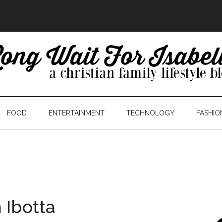
FOOD
ENTERTAINMENT
TECHNOLOGY
FASHIO
 Ibotta