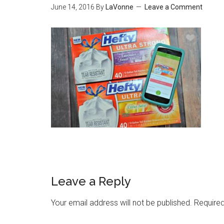
June 14, 2016
By
LaVonne
Leave a Comment
Leave a Reply
Your email address will not be published.
Required