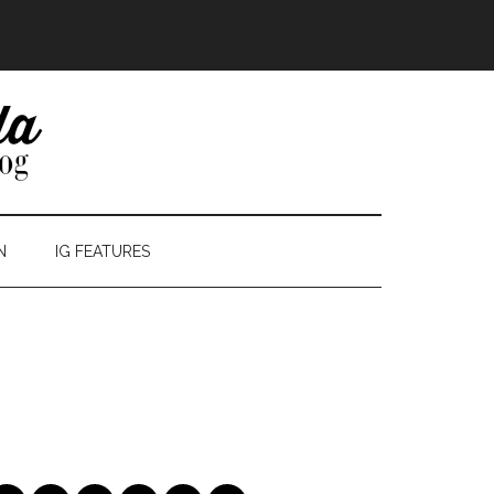
N
IG FEATURES