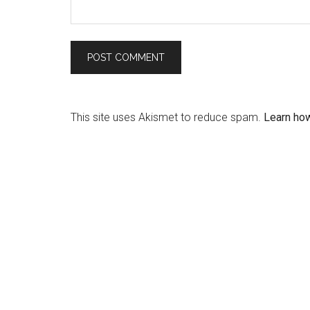
This site uses Akismet to reduce spam.
Learn ho