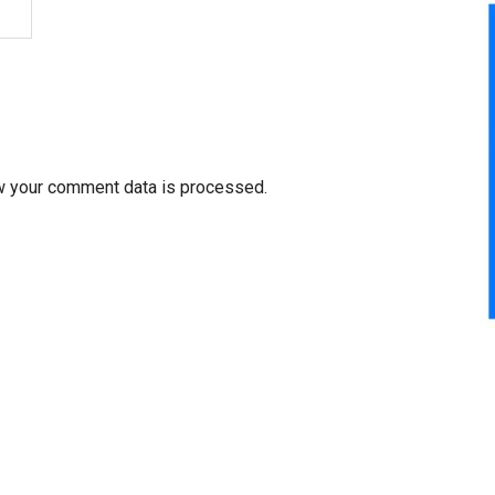
w your comment data is processed.