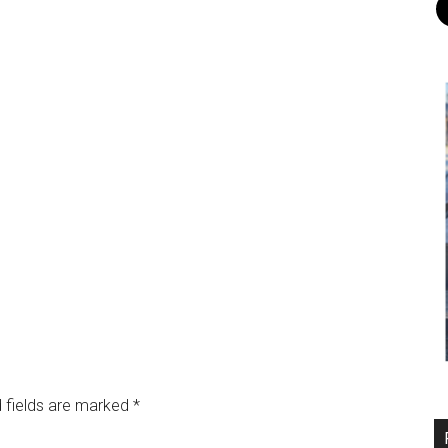
 fields are marked
*