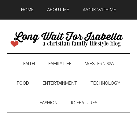
HOME
ABOUT ME
WORK WITH ME
FAITH
FAMILY LIFE
WESTERN WA
FOOD
ENTERTAINMENT
TECHNOLOGY
FASHION
IG FEATURES