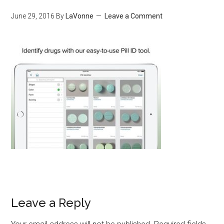
June 29, 2016
By
LaVonne
Leave a Comment
Leave a Reply