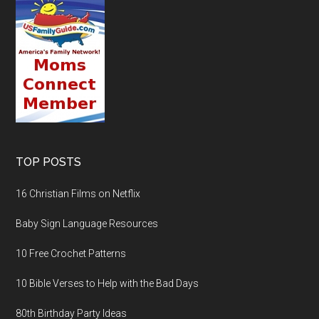
TOP POSTS
16 Christian Films on Netflix
Baby Sign Language Resources
10 Free Crochet Patterns
10 Bible Verses to Help with the Bad Days
80th Birthday Party Ideas