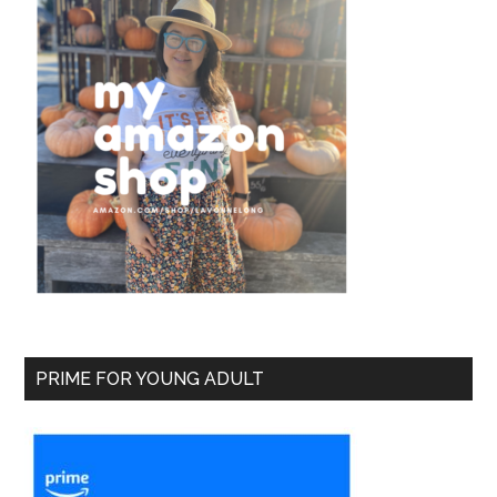
PRIME FOR YOUNG ADULT