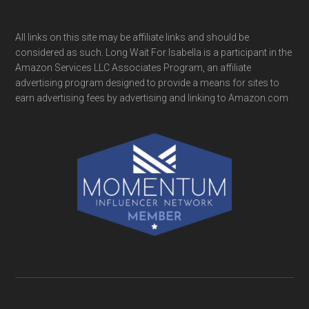
All links on this site may be affiliate links and should be
considered as such. Long Wait For Isabella is a participant in the
Amazon Services LLC Associates Program, an affiliate
advertising program designed to provide a means for sites to
earn advertising fees by advertising and linking to Amazon.com