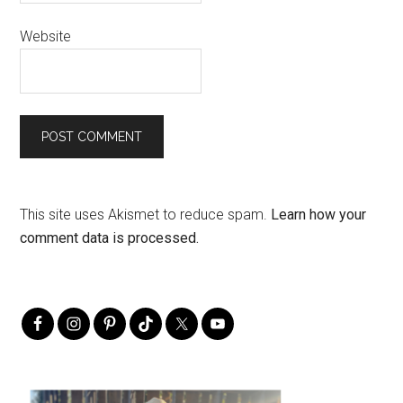
Website
This site uses Akismet to reduce spam.
Learn how your
comment data is processed.