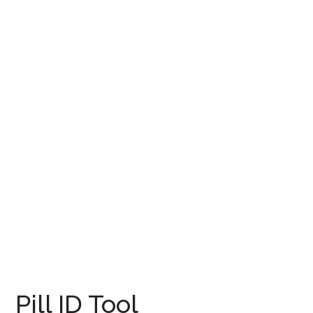
Pill ID Tool