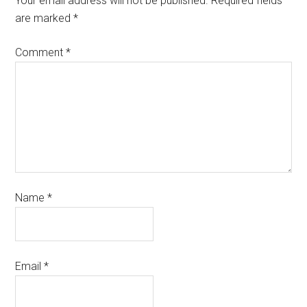
Your email address will not be published.
Required fields
are marked
*
Comment
*
Name
*
Email
*