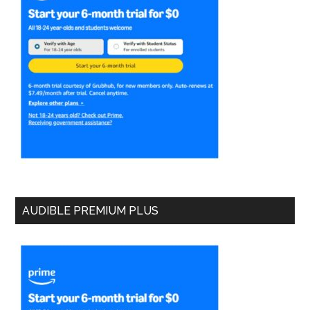
AUDIBLE PREMIUM PLUS