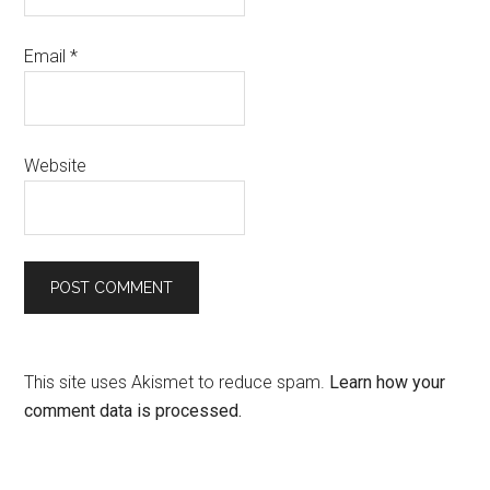
Email
*
Website
This site uses Akismet to reduce spam.
Learn how your
comment data is processed.