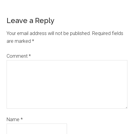
Leave a Reply
Your email address will not be published.
Required fields
are marked
*
Comment
*
Name
*