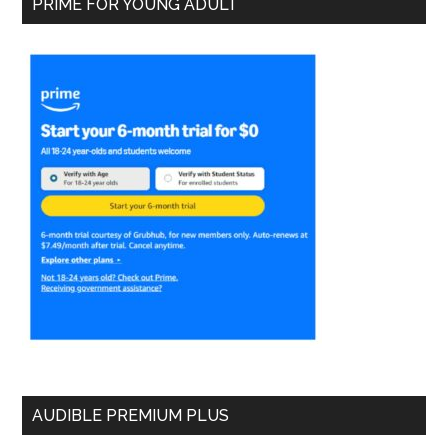
PRIME FOR YOUNG ADULT
AUDIBLE PREMIUM PLUS