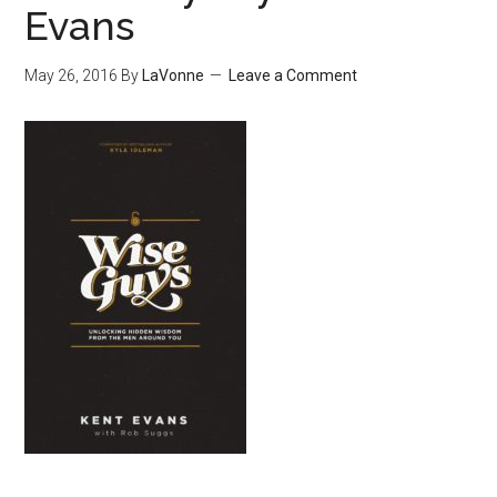
Evans
May 26, 2016
By
LaVonne
Leave a Comment