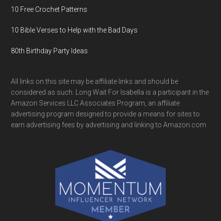
10 Free Crochet Patterns
10 Bible Verses to Help with the Bad Days
80th Birthday Party Ideas
All links on this site may be affiliate links and should be
considered as such. Long Wait For Isabella is a participant in the
Amazon Services LLC Associates Program, an affiliate
advertising program designed to provide a means for sites to
earn advertising fees by advertising and linking to Amazon.com