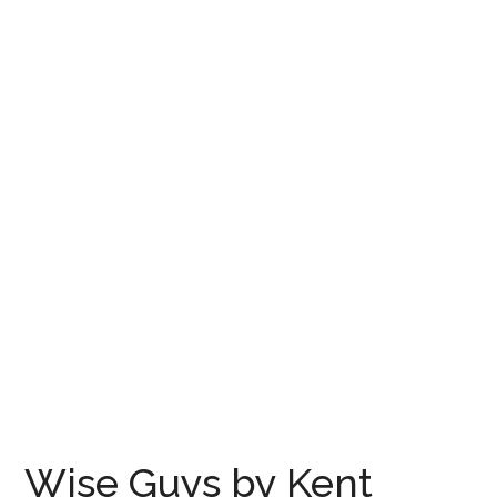
Wise Guys by Kent