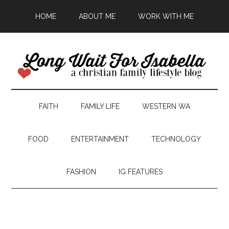
HOME
ABOUT ME
WORK WITH ME
FAITH
FAMILY LIFE
WESTERN WA
FOOD
ENTERTAINMENT
TECHNOLOGY
FASHION
IG FEATURES