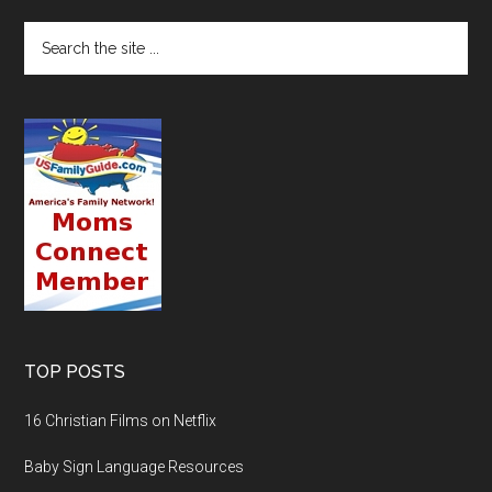
TOP POSTS
16 Christian Films on Netflix
Baby Sign Language Resources