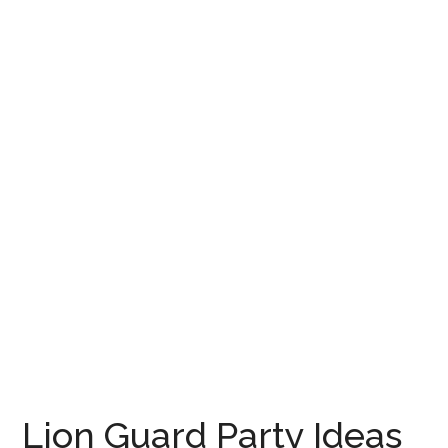
Lion Guard Party Ideas