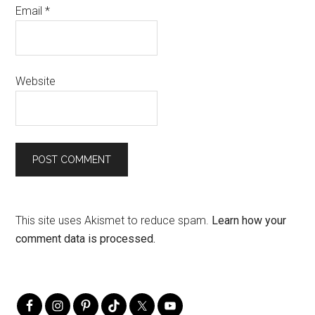
Email
*
Website
This site uses Akismet to reduce spam.
Learn how your
comment data is processed.