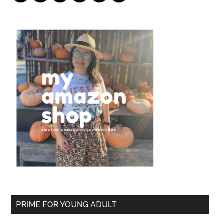
PRIME FOR YOUNG ADULT