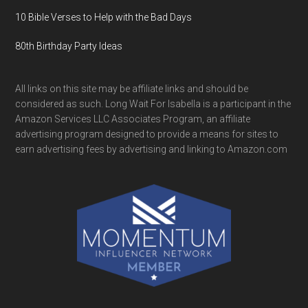
10 Bible Verses to Help with the Bad Days
80th Birthday Party Ideas
All links on this site may be affiliate links and should be
considered as such. Long Wait For Isabella is a participant in the
Amazon Services LLC Associates Program, an affiliate
advertising program designed to provide a means for sites to
earn advertising fees by advertising and linking to Amazon.com