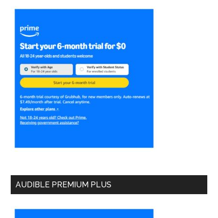
AUDIBLE PREMIUM PLUS