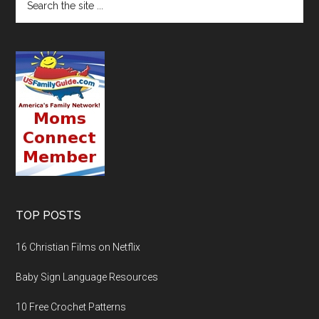
TOP POSTS
16 Christian Films on Netflix
Baby Sign Language Resources
10 Free Crochet Patterns