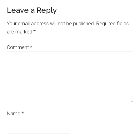
Leave a Reply
Your email address will not be published.
Required fields
are marked
*
Comment
*
Name
*