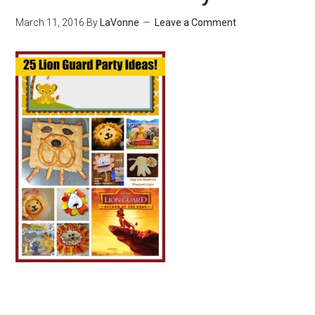
March 11, 2016
By
LaVonne
Leave a Comment