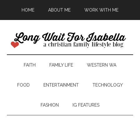
HOME
ABOUT ME
WORK WITH ME
FAITH
FAMILY LIFE
WESTERN WA
FOOD
ENTERTAINMENT
TECHNOLOGY
FASHION
IG FEATURES