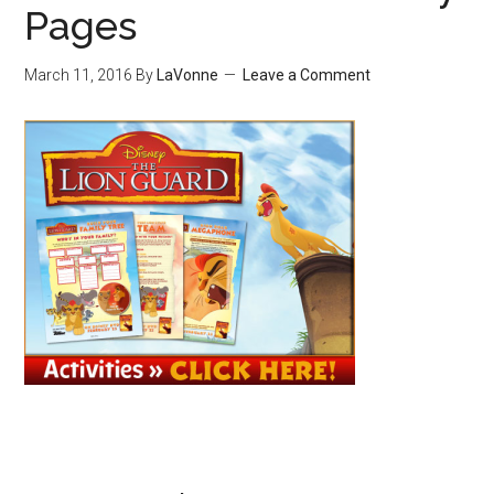
Pages
March 11, 2016
By
LaVonne
Leave a Comment