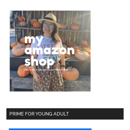
PRIME FOR YOUNG ADULT