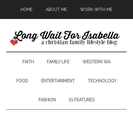
HOME
ABOUT ME
WORK WITH ME
FAITH
FAMILY LIFE
WESTERN WA
FOOD
ENTERTAINMENT
TECHNOLOGY
FASHION
IG FEATURES