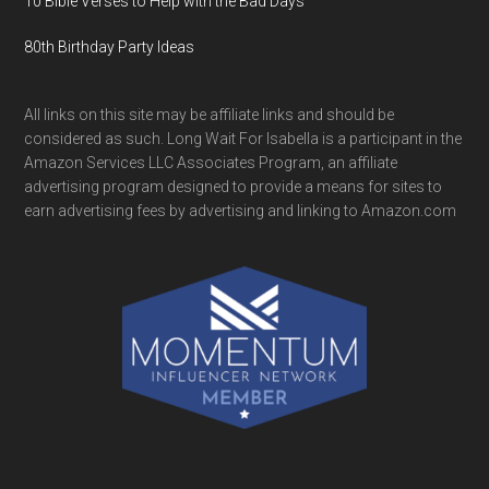
10 Bible Verses to Help with the Bad Days
80th Birthday Party Ideas
All links on this site may be affiliate links and should be
considered as such. Long Wait For Isabella is a participant in the
Amazon Services LLC Associates Program, an affiliate
advertising program designed to provide a means for sites to
earn advertising fees by advertising and linking to Amazon.com