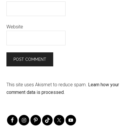
Website
This site uses Akismet to reduce spam.
Learn how your
comment data is processed.