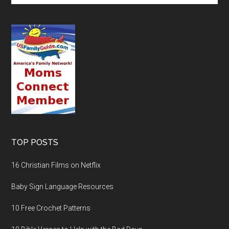
TOP POSTS
16 Christian Films on Netflix
Baby Sign Language Resources
10 Free Crochet Patterns