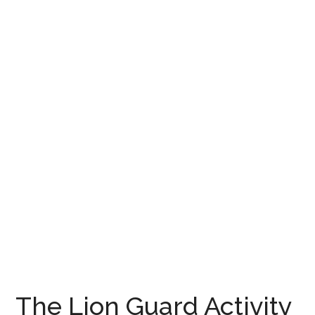
The Lion Guard Activity