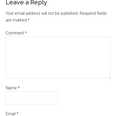
Leave a Reply
Your email address will not be published.
Required fields
are marked
*
Comment
*
Name
*
Email
*