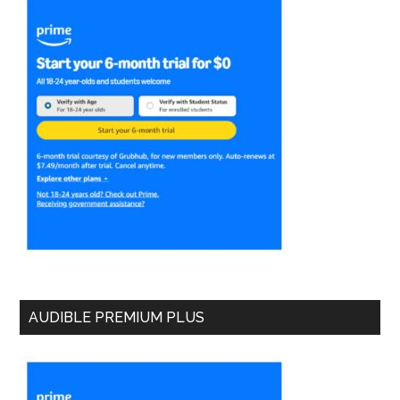
AUDIBLE PREMIUM PLUS