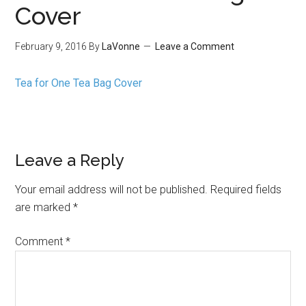
Cover
February 9, 2016
By
LaVonne
Leave a Comment
Tea for One Tea Bag Cover
Leave a Reply
Your email address will not be published.
Required fields
are marked
*
Comment
*