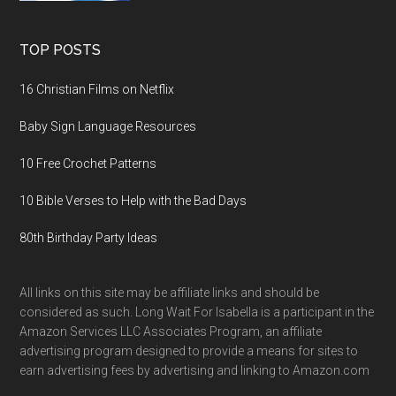
TOP POSTS
16 Christian Films on Netflix
Baby Sign Language Resources
10 Free Crochet Patterns
10 Bible Verses to Help with the Bad Days
80th Birthday Party Ideas
All links on this site may be affiliate links and should be
considered as such. Long Wait For Isabella is a participant in the
Amazon Services LLC Associates Program, an affiliate
advertising program designed to provide a means for sites to
earn advertising fees by advertising and linking to Amazon.com