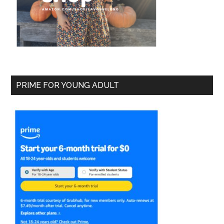
PRIME FOR YOUNG ADULT