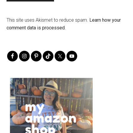
This site uses Akismet to reduce spam.
Learn how your
comment data is processed.