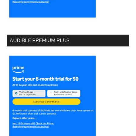
AUDIBLE PREMIUM PLUS