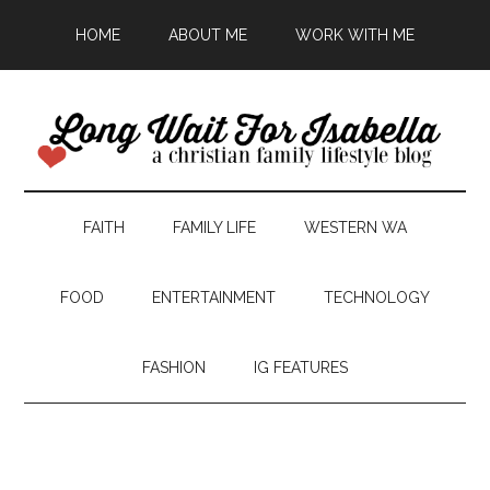
HOME
ABOUT ME
WORK WITH ME
FAITH
FAMILY LIFE
WESTERN WA
FOOD
ENTERTAINMENT
TECHNOLOGY
FASHION
IG FEATURES