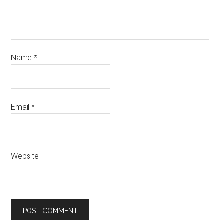
Name
*
Email
*
Website