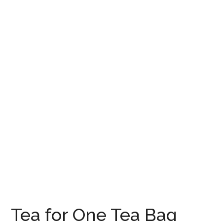
Tea for One Tea Bag