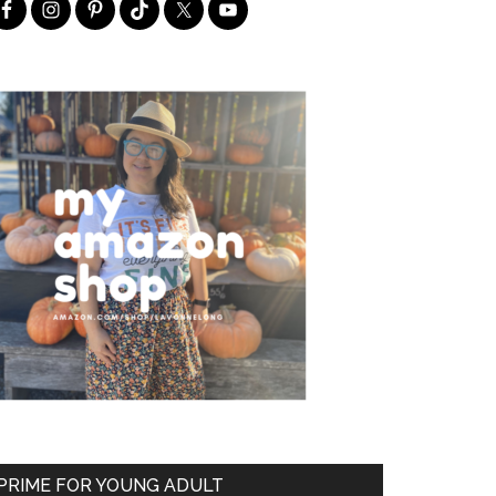
PRIME FOR YOUNG ADULT