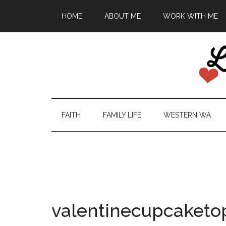
HOME
ABOUT ME
WORK WITH ME
FAITH
FAMILY LIFE
WESTERN WA
valentinecupcaketo