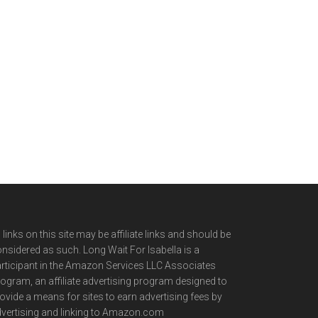
l links on this site may be affiliate links and should be
nsidered as such. Long Wait For Isabella is a
rticipant in the Amazon Services LLC Associates
ogram, an affiliate advertising program designed to
ovide a means for sites to earn advertising fees by
vertising and linking to Amazon.com