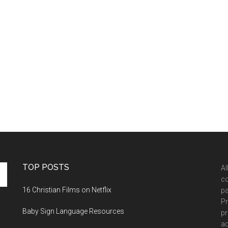
TOP POSTS
Al
co
16 Christian Films on Netflix
pa
Pr
Baby Sign Language Resources
pr
ad