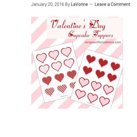
January 20, 2016
By
LaVonne
Leave a Comment