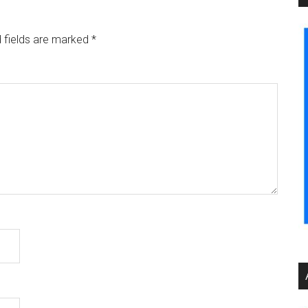
 fields are marked
*