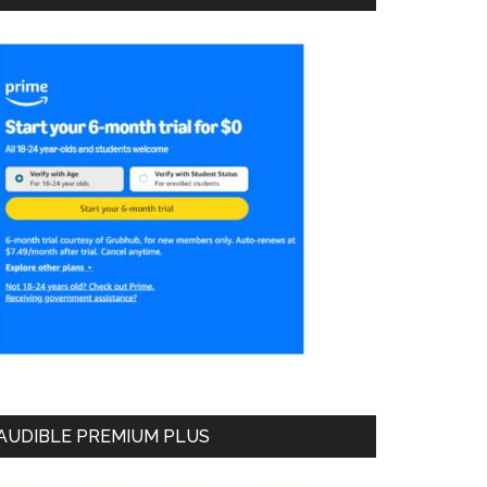
AUDIBLE PREMIUM PLUS