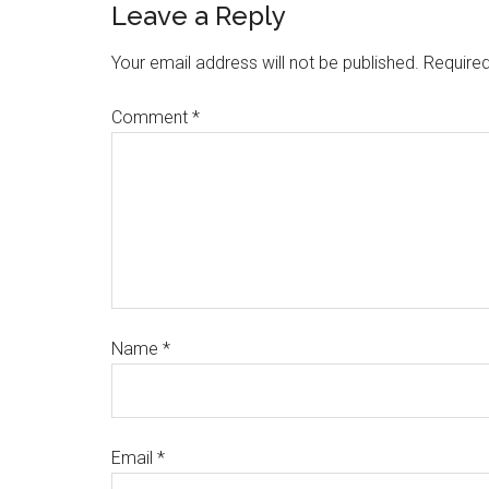
Leave a Reply
Your email address will not be published.
Required
Comment
*
Name
*
Email
*