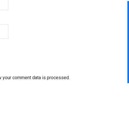
w your comment data is processed.