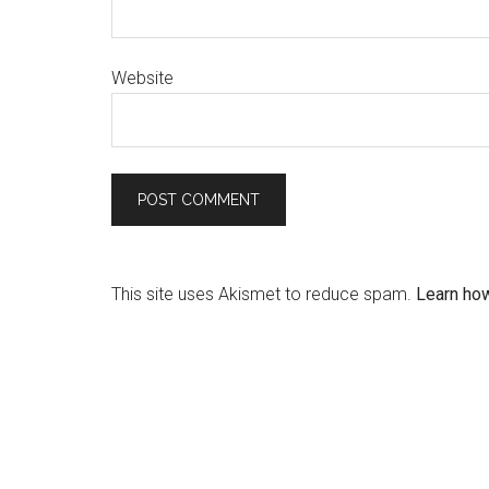
Website
This site uses Akismet to reduce spam.
Learn ho