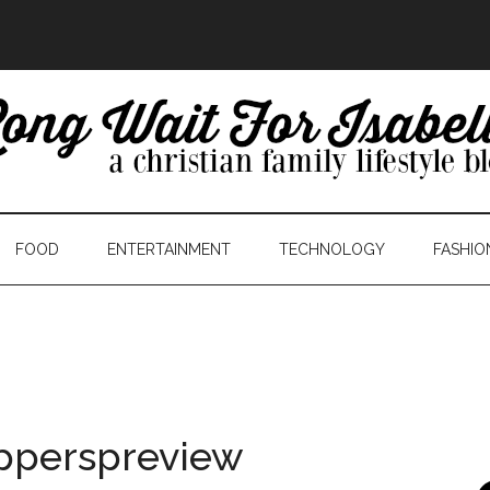
FOOD
ENTERTAINMENT
TECHNOLOGY
FASHIO
pperspreview