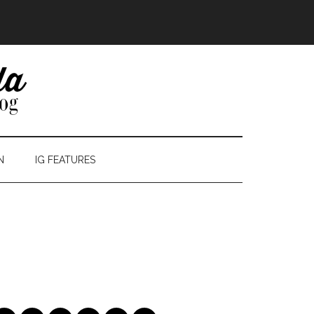
N
IG FEATURES