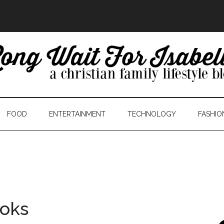
FOOD
ENTERTAINMENT
TECHNOLOGY
FASHIO
ooks