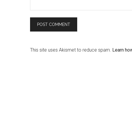
This site uses Akismet to reduce spam.
Learn ho