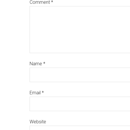
Comment
*
Name
*
Email
*
Website