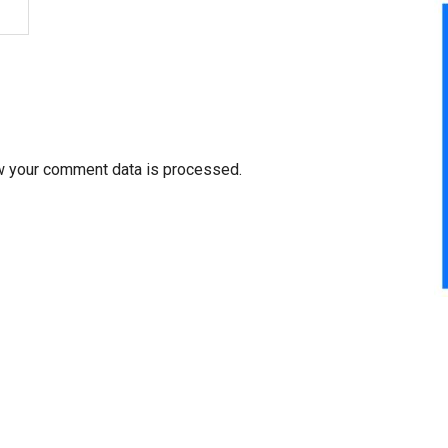
w your comment data is processed.