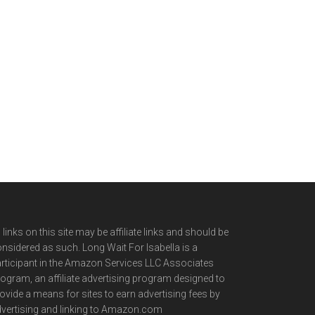
l links on this site may be affiliate links and should be
nsidered as such. Long Wait For Isabella is a
rticipant in the Amazon Services LLC Associates
ogram, an affiliate advertising program designed to
ovide a means for sites to earn advertising fees by
vertising and linking to Amazon.com