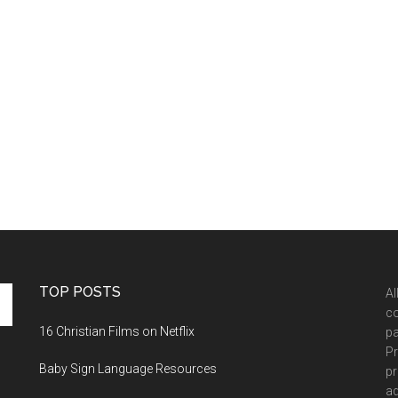
TOP POSTS
Al
co
16 Christian Films on Netflix
pa
Pr
Baby Sign Language Resources
pr
ad