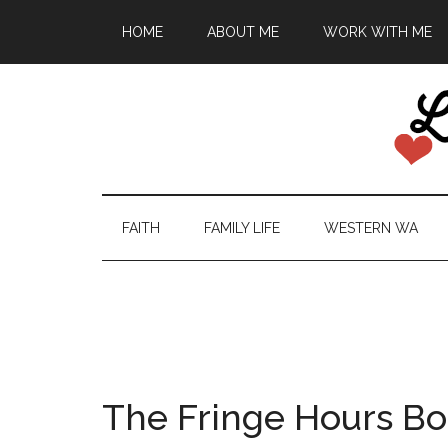
HOME
ABOUT ME
WORK WITH ME
FAITH
FAMILY LIFE
WESTERN WA
The Fringe Hours B