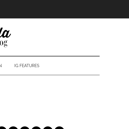
N
IG FEATURES