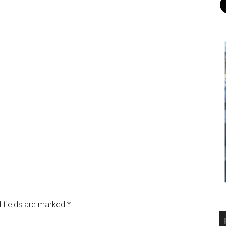
 fields are marked
*