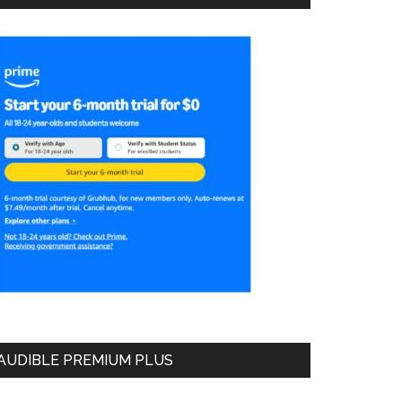
AUDIBLE PREMIUM PLUS