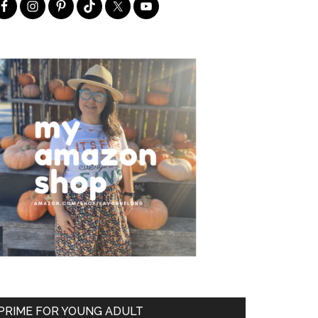
PRIME FOR YOUNG ADULT