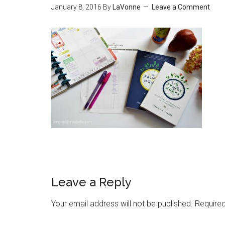
January 8, 2016
By
LaVonne
Leave a Comment
Leave a Reply
Your email address will not be published.
Required