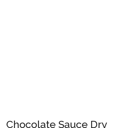
Chocolate Sauce Dry