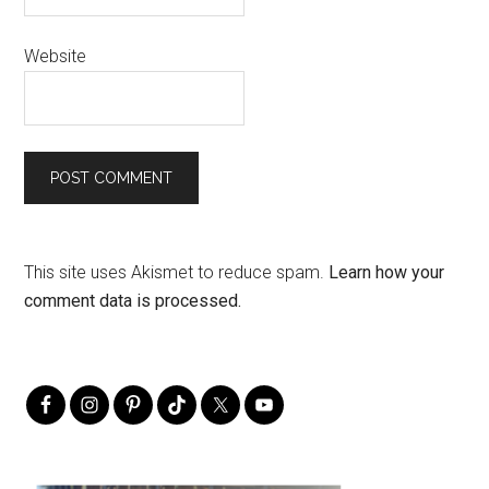
Website
This site uses Akismet to reduce spam.
Learn how your
comment data is processed.