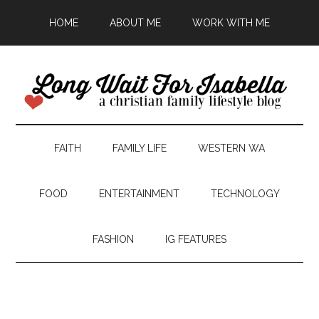
HOME
ABOUT ME
WORK WITH ME
FAITH
FAMILY LIFE
WESTERN WA
FOOD
ENTERTAINMENT
TECHNOLOGY
FASHION
IG FEATURES