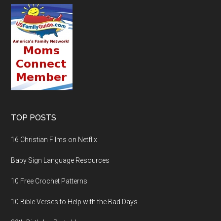
TOP POSTS
16 Christian Films on Netflix
Baby Sign Language Resources
10 Free Crochet Patterns
10 Bible Verses to Help with the Bad Days