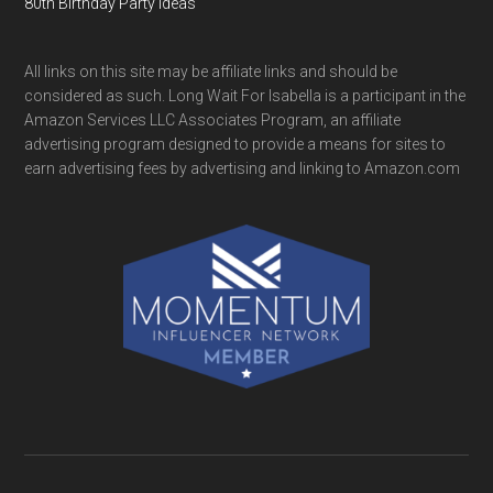
80th Birthday Party Ideas
All links on this site may be affiliate links and should be
considered as such. Long Wait For Isabella is a participant in the
Amazon Services LLC Associates Program, an affiliate
advertising program designed to provide a means for sites to
earn advertising fees by advertising and linking to Amazon.com