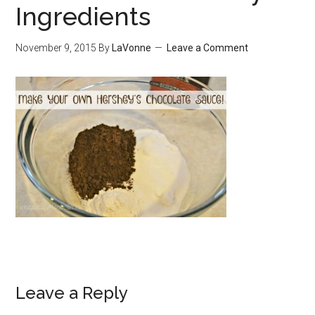
Ingredients
November 9, 2015
By
LaVonne
Leave a Comment
Leave a Reply