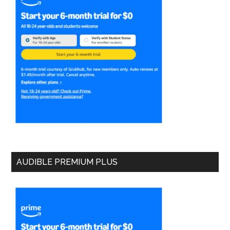
AUDIBLE PREMIUM PLUS