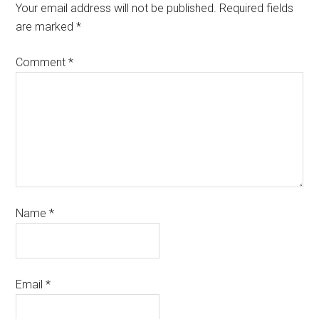
Your email address will not be published.
Required fields
are marked
*
Comment
*
Name
*
Email
*