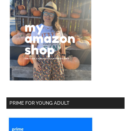
PRIME FOR YOUNG ADULT