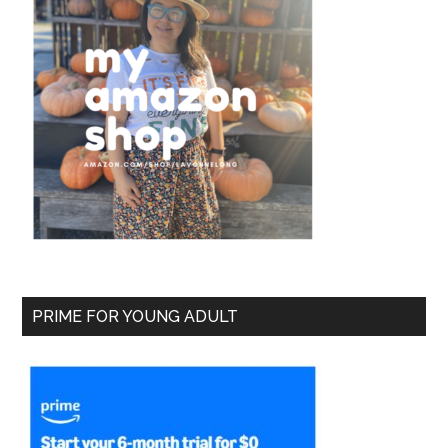
PRIME FOR YOUNG ADULT