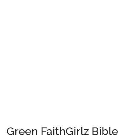
Green FaithGirlz Bible