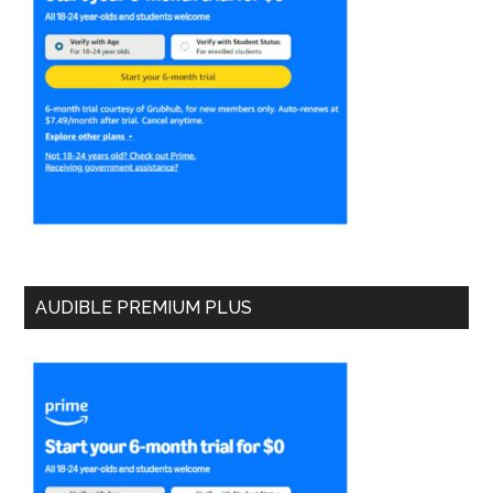
AUDIBLE PREMIUM PLUS