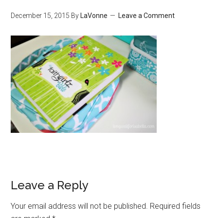
December 15, 2015
By
LaVonne
Leave a Comment
Leave a Reply
Your email address will not be published.
Required fields