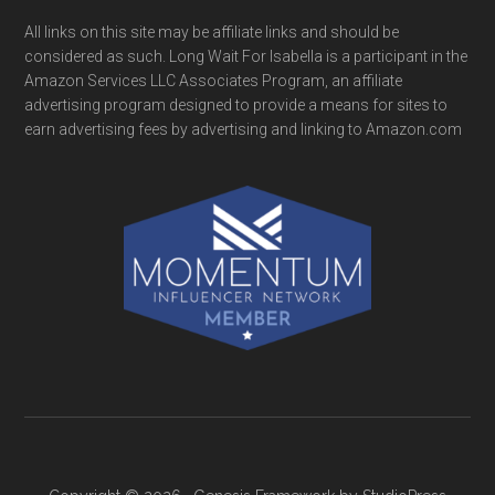
All links on this site may be affiliate links and should be
considered as such. Long Wait For Isabella is a participant in the
Amazon Services LLC Associates Program, an affiliate
advertising program designed to provide a means for sites to
earn advertising fees by advertising and linking to Amazon.com