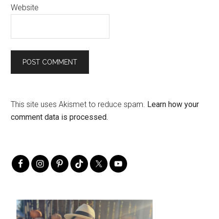
Website
This site uses Akismet to reduce spam.
Learn how your
comment data is processed.