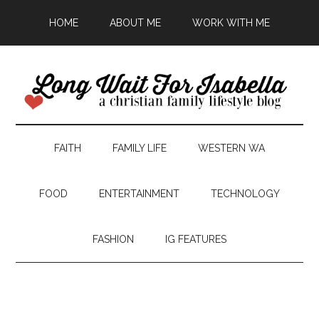
HOME
ABOUT ME
WORK WITH ME
FAITH
FAMILY LIFE
WESTERN WA
FOOD
ENTERTAINMENT
TECHNOLOGY
FASHION
IG FEATURES