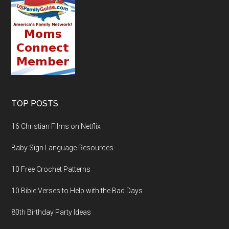
TOP POSTS
16 Christian Films on Netflix
Baby Sign Language Resources
10 Free Crochet Patterns
10 Bible Verses to Help with the Bad Days
80th Birthday Party Ideas