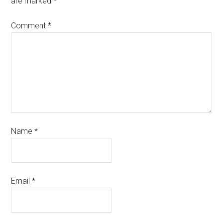
are marked
*
Comment
*
Name
*
Email
*