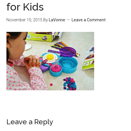
for Kids
November 10, 2015
By
LaVonne
Leave a Comment
Leave a Reply