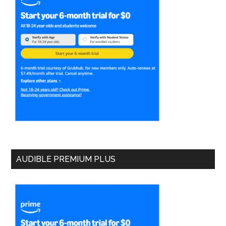
AUDIBLE PREMIUM PLUS