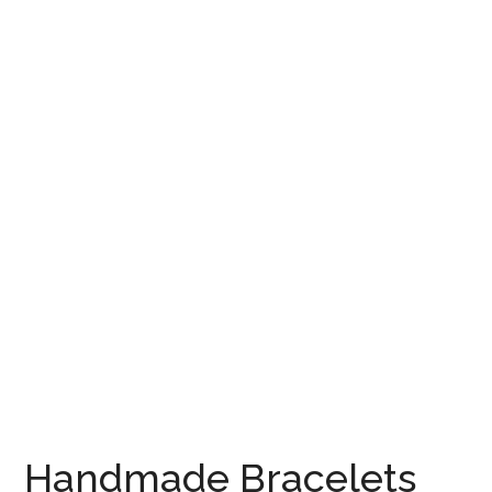
Handmade Bracelets