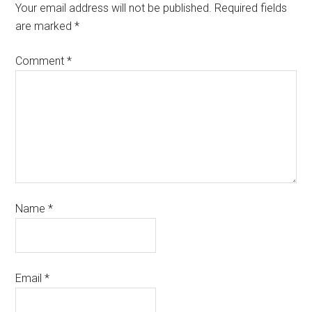
Your email address will not be published.
Required fields
are marked
*
Comment
*
Name
*
Email
*