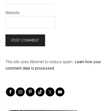
Website
This site uses Akismet to reduce spam.
Learn how your
comment data is processed.