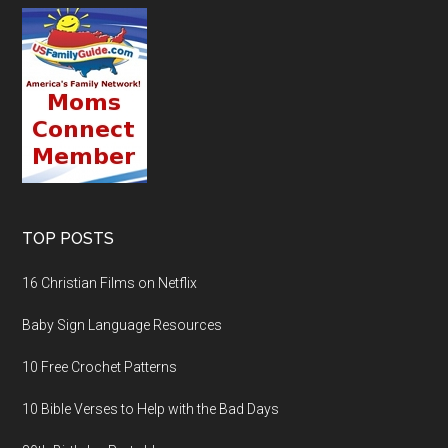
TOP POSTS
16 Christian Films on Netflix
Baby Sign Language Resources
10 Free Crochet Patterns
10 Bible Verses to Help with the Bad Days