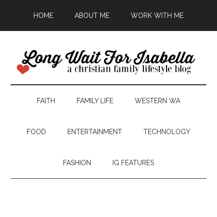
HOME
ABOUT ME
WORK WITH ME
FAITH
FAMILY LIFE
WESTERN WA
FOOD
ENTERTAINMENT
TECHNOLOGY
FASHION
IG FEATURES