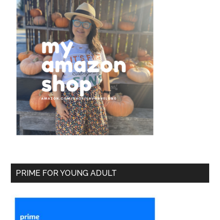
PRIME FOR YOUNG ADULT