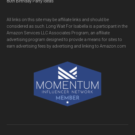
80th Birthday Party Ideas
All links on this site may be affiliate links and should be
considered as such. Long Wait For Isabella is a participant in the
Amazon Services LLC Associates Program, an affiliate
advertising program designed to provide a means for sites to
earn advertising fees by advertising and linking to Amazon.com