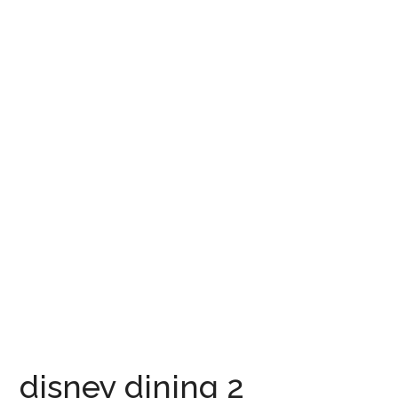
disney dining 2