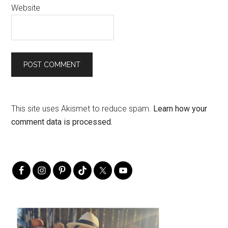
Website
This site uses Akismet to reduce spam.
Learn how your
comment data is processed.