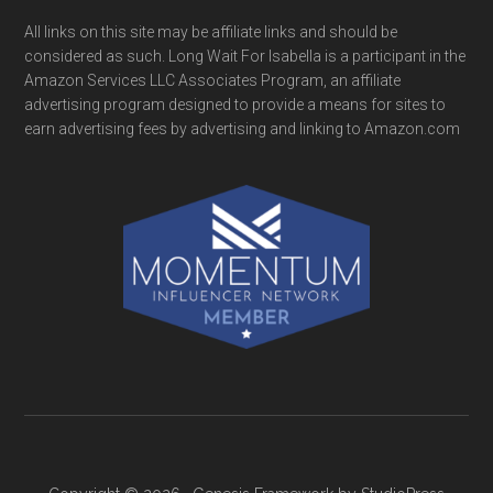
All links on this site may be affiliate links and should be
considered as such. Long Wait For Isabella is a participant in the
Amazon Services LLC Associates Program, an affiliate
advertising program designed to provide a means for sites to
earn advertising fees by advertising and linking to Amazon.com