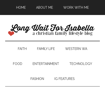
HOME
ABOUT ME
WORK WITH ME
FAITH
FAMILY LIFE
WESTERN WA
FOOD
ENTERTAINMENT
TECHNOLOGY
FASHION
IG FEATURES