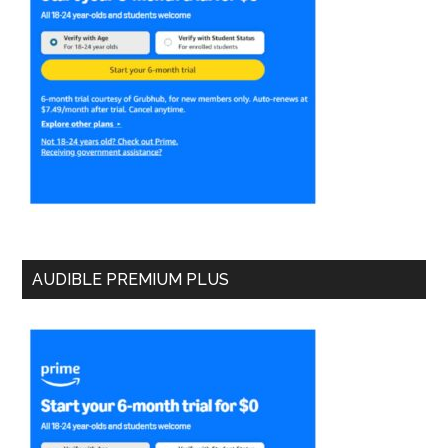
AUDIBLE PREMIUM PLUS