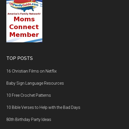
TOP POSTS
16 Christian Films on Netflix
Baby Sign Language Resources
10 Free Crochet Patterns
10 Bible Verses to Help with the Bad Days
80th Birthday Party Ideas