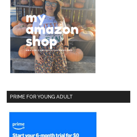
PRIME FOR YOUNG ADULT