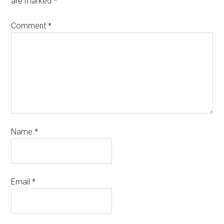
are marked
*
Comment
*
Name
*
Email
*