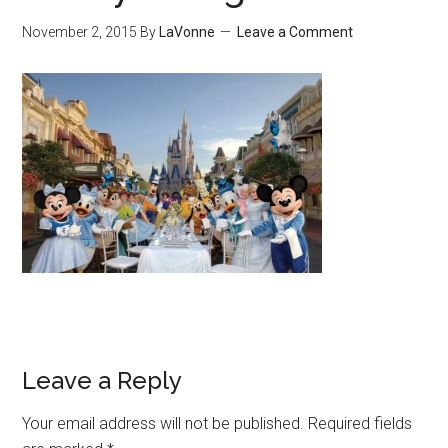
November 2, 2015
By
LaVonne
Leave a Comment
Leave a Reply
Your email address will not be published.
Required fields