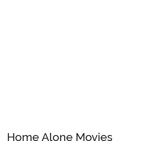
Home Alone Movies