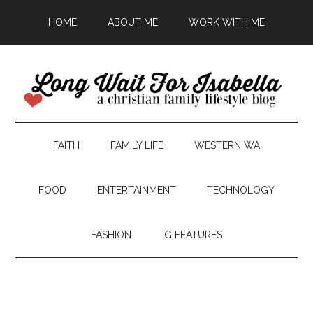
HOME
ABOUT ME
WORK WITH ME
FAITH
FAMILY LIFE
WESTERN WA
FOOD
ENTERTAINMENT
TECHNOLOGY
FASHION
IG FEATURES