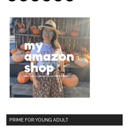
PRIME FOR YOUNG ADULT