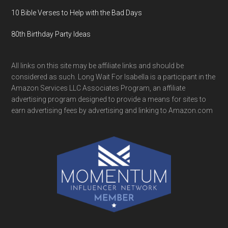
10 Bible Verses to Help with the Bad Days
80th Birthday Party Ideas
All links on this site may be affiliate links and should be
considered as such. Long Wait For Isabella is a participant in the
Amazon Services LLC Associates Program, an affiliate
advertising program designed to provide a means for sites to
earn advertising fees by advertising and linking to Amazon.com