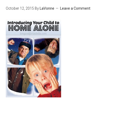
October 12, 2015
By
LaVonne
Leave a Comment