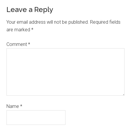
Leave a Reply
Your email address will not be published.
Required fields
are marked
*
Comment
*
Name
*