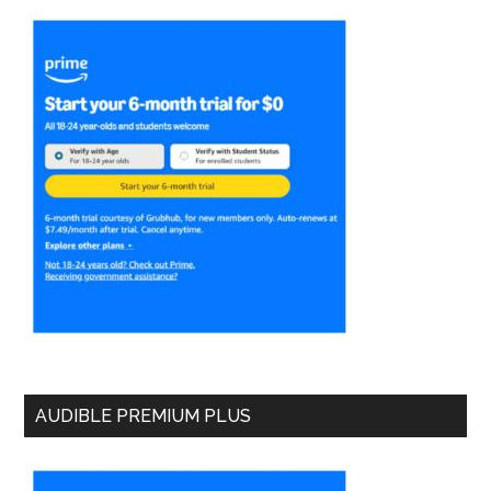
AUDIBLE PREMIUM PLUS