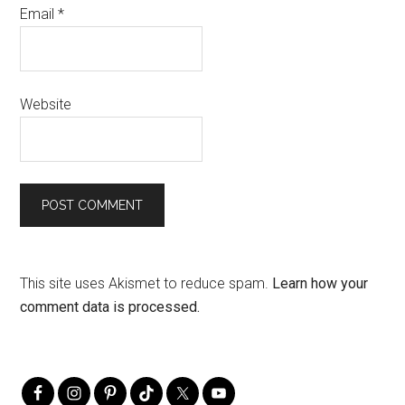
Email
*
Website
This site uses Akismet to reduce spam.
Learn how your
comment data is processed.