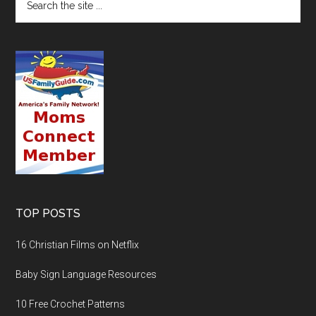
TOP POSTS
16 Christian Films on Netflix
Baby Sign Language Resources
10 Free Crochet Patterns