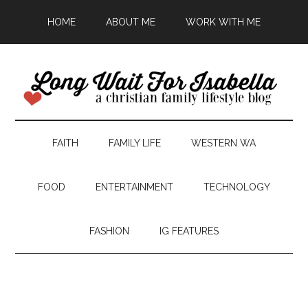
HOME
ABOUT ME
WORK WITH ME
FAITH
FAMILY LIFE
WESTERN WA
FOOD
ENTERTAINMENT
TECHNOLOGY
FASHION
IG FEATURES