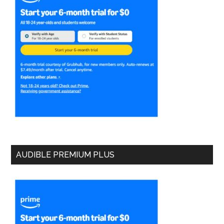
AUDIBLE PREMIUM PLUS