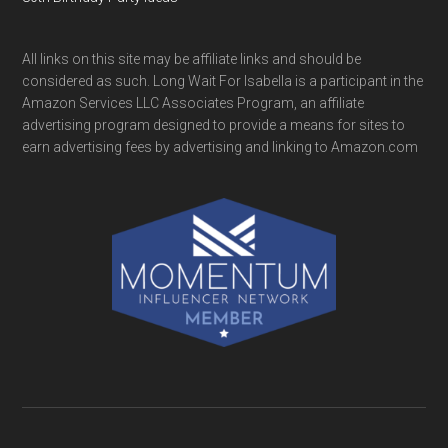
All links on this site may be affiliate links and should be
considered as such. Long Wait For Isabella is a participant in the
Amazon Services LLC Associates Program, an affiliate
advertising program designed to provide a means for sites to
earn advertising fees by advertising and linking to Amazon.com