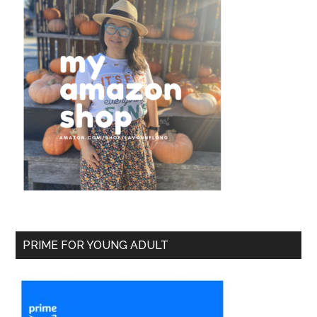
PRIME FOR YOUNG ADULT