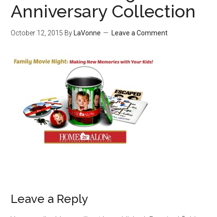
Anniversary Collection
October 12, 2015
By
LaVonne
Leave a Comment
Leave a Reply