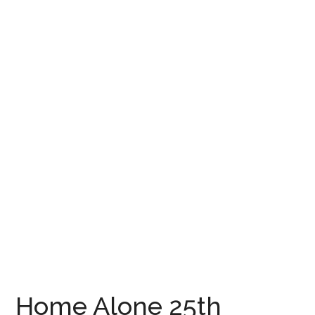
Home Alone 25th