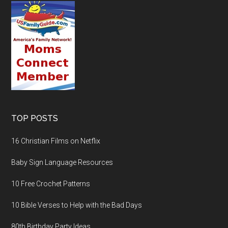
TOP POSTS
16 Christian Films on Netflix
Baby Sign Language Resources
10 Free Crochet Patterns
10 Bible Verses to Help with the Bad Days
80th Birthday Party Ideas