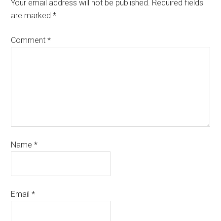
Your email address will not be published.
Required fields
are marked
*
Comment
*
Name
*
Email
*