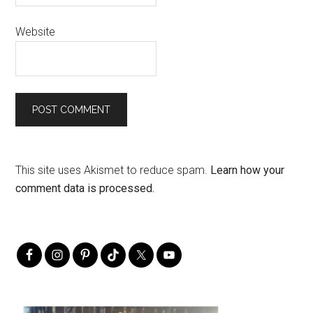
Website
This site uses Akismet to reduce spam.
Learn how your
comment data is processed.