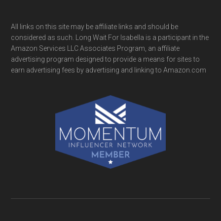
All links on this site may be affiliate links and should be
considered as such. Long Wait For Isabella is a participant in the
Amazon Services LLC Associates Program, an affiliate
advertising program designed to provide a means for sites to
earn advertising fees by advertising and linking to Amazon.com