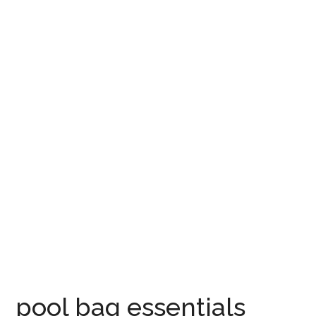
pool bag essentials