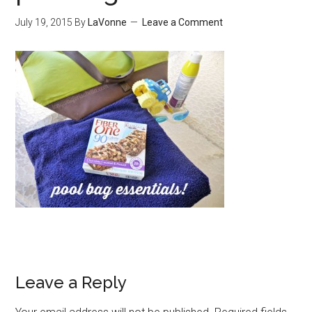
July 19, 2015
By
LaVonne
Leave a Comment
Leave a Reply