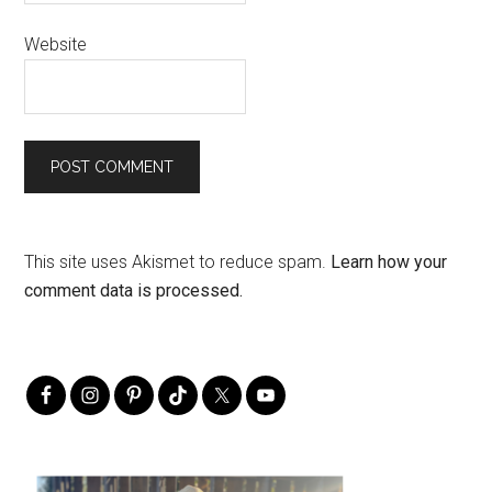
Website
This site uses Akismet to reduce spam.
Learn how your
comment data is processed.