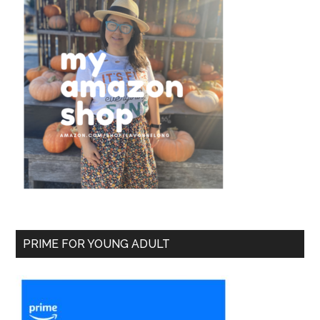
PRIME FOR YOUNG ADULT