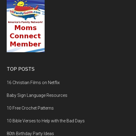
TOP POSTS
16 Christian Films on Netflix
Baby Sign Language Resources
10 Free Crochet Patterns
10 Bible Verses to Help with the Bad Days
80th Birthday Party Ideas