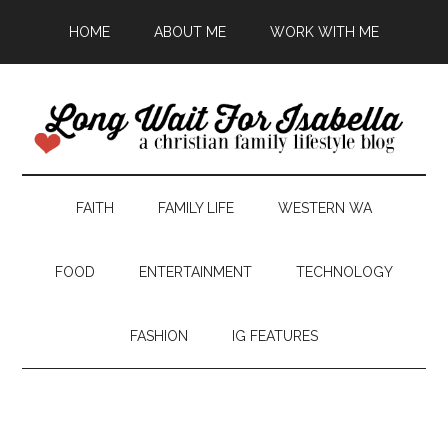
HOME
ABOUT ME
WORK WITH ME
FAITH
FAMILY LIFE
WESTERN WA
FOOD
ENTERTAINMENT
TECHNOLOGY
FASHION
IG FEATURES