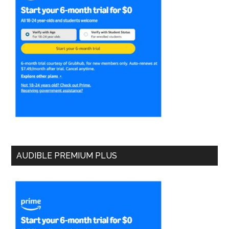
AUDIBLE PREMIUM PLUS