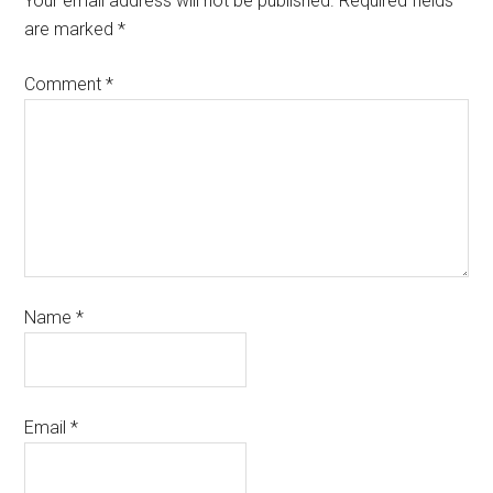
Your email address will not be published.
Required fields
are marked
*
Comment
*
Name
*
Email
*