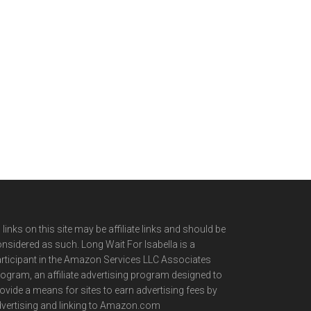
l links on this site may be affiliate links and should be
nsidered as such. Long Wait For Isabella is a
rticipant in the Amazon Services LLC Associates
ogram, an affiliate advertising program designed to
ovide a means for sites to earn advertising fees by
vertising and linking to Amazon.com