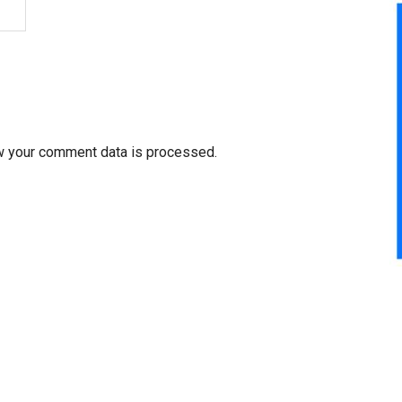
w your comment data is processed.