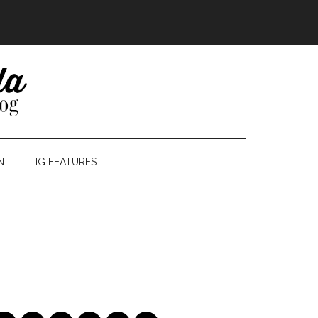
N
IG FEATURES