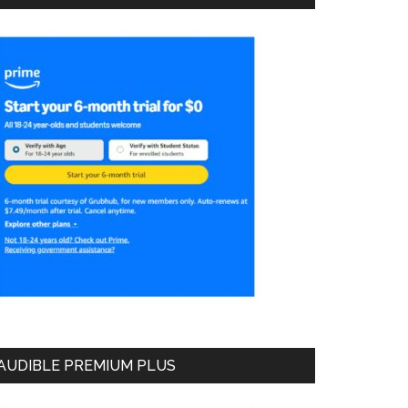
AUDIBLE PREMIUM PLUS