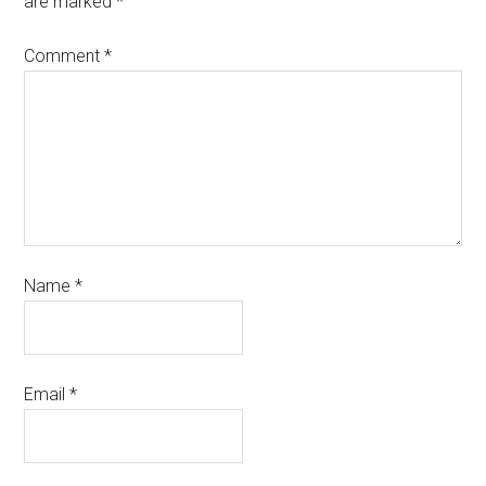
are marked
*
Comment
*
Name
*
Email
*