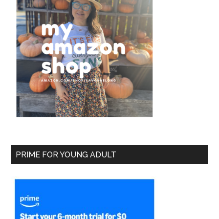
PRIME FOR YOUNG ADULT