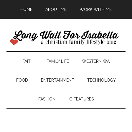
HOME
ABOUT ME
WORK WITH ME
FAITH
FAMILY LIFE
WESTERN WA
FOOD
ENTERTAINMENT
TECHNOLOGY
FASHION
IG FEATURES