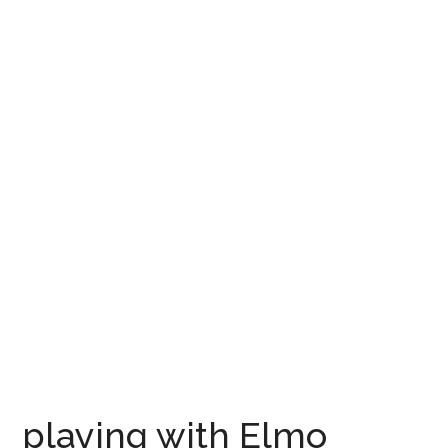
playing with Elmo