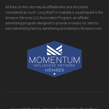
All links on this site may be affiliate links and should be
considered as such. Long Wait For Isabella is a participant in the
Amazon Services LLC Associates Program, an affiliate
advertising program designed to provide a means for sites to
earn advertising fees by advertising and linking to Amazon.com