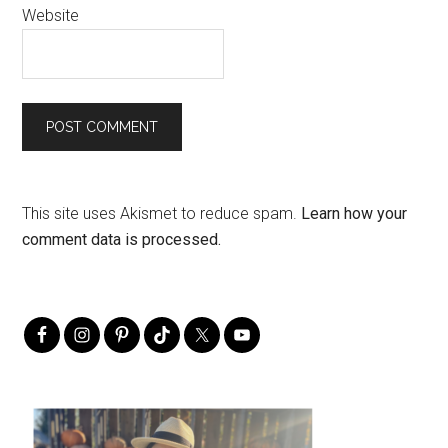
Website
This site uses Akismet to reduce spam.
Learn how your
comment data is processed.