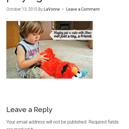
October 13, 2015
By
LaVonne
Leave a Comment
Leave a Reply
Your email address will not be published.
Required fields