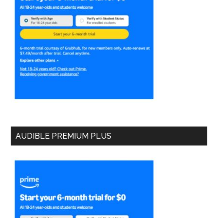
AUDIBLE PREMIUM PLUS