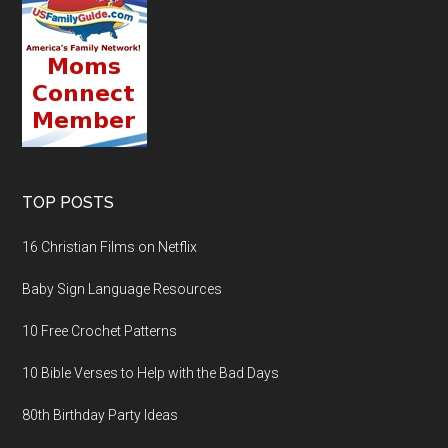
TOP POSTS
16 Christian Films on Netflix
Baby Sign Language Resources
10 Free Crochet Patterns
10 Bible Verses to Help with the Bad Days
80th Birthday Party Ideas