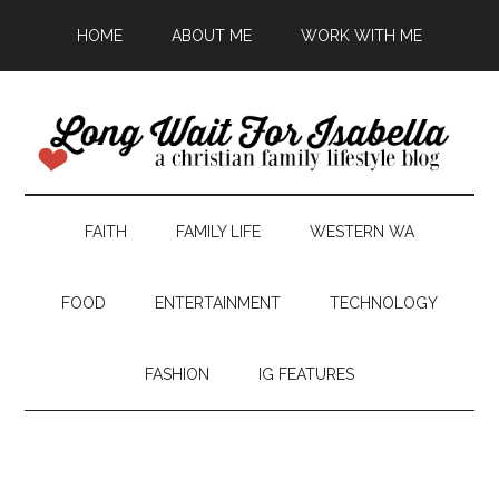
HOME
ABOUT ME
WORK WITH ME
FAITH
FAMILY LIFE
WESTERN WA
FOOD
ENTERTAINMENT
TECHNOLOGY
FASHION
IG FEATURES