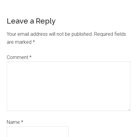
Leave a Reply
Your email address will not be published.
Required fields
are marked
*
Comment
*
Name
*