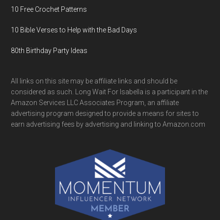
10 Free Crochet Patterns
10 Bible Verses to Help with the Bad Days
80th Birthday Party Ideas
All links on this site may be affiliate links and should be
considered as such. Long Wait For Isabella is a participant in the
Amazon Services LLC Associates Program, an affiliate
advertising program designed to provide a means for sites to
earn advertising fees by advertising and linking to Amazon.com