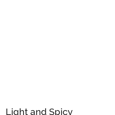
Light and Spicy