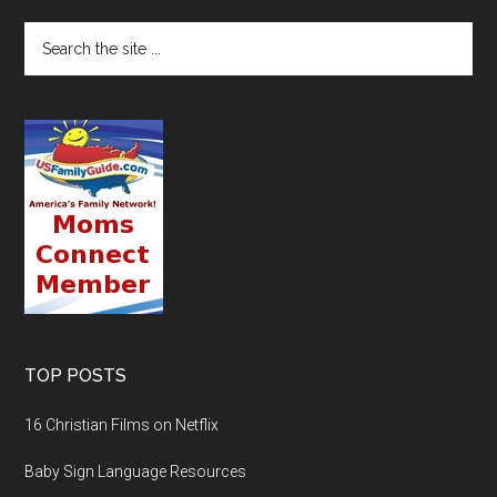
TOP POSTS
16 Christian Films on Netflix
Baby Sign Language Resources