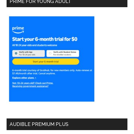
PRIME FOR YOUNG ADULT
AUDIBLE PREMIUM PLUS