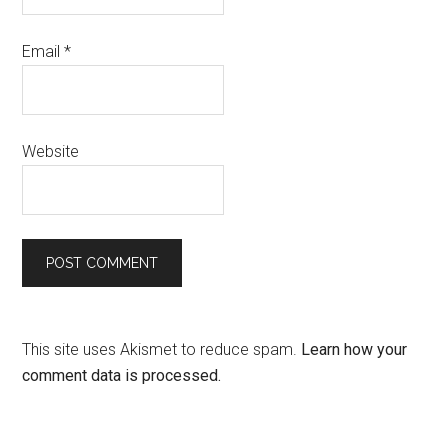
Email
*
Website
This site uses Akismet to reduce spam.
Learn how your
comment data is processed.