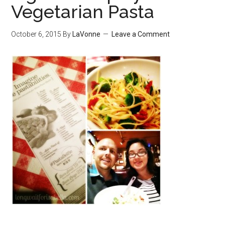
Vegetarian Pasta
October 6, 2015
By
LaVonne
Leave a Comment