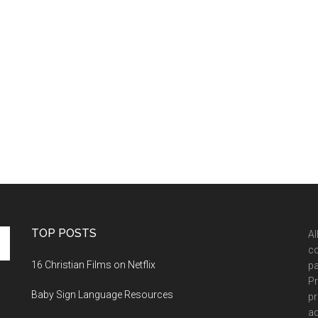
TOP POSTS
Al
co
16 Christian Films on Netflix
pa
Pr
Baby Sign Language Resources
pr
ad