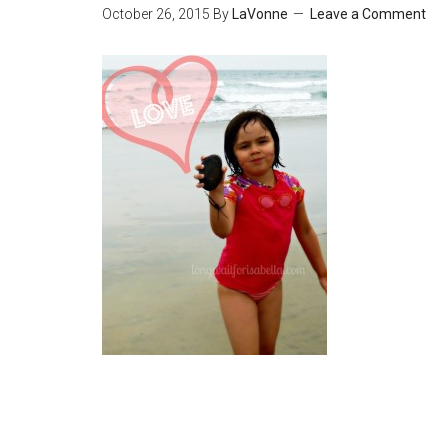
October 26, 2015
By
LaVonne
Leave a Comment