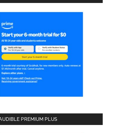
AUDIBLE PREMIUM PLUS