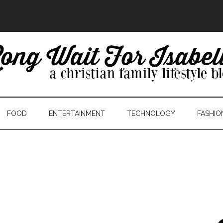
FOOD
ENTERTAINMENT
TECHNOLOGY
FASHIO