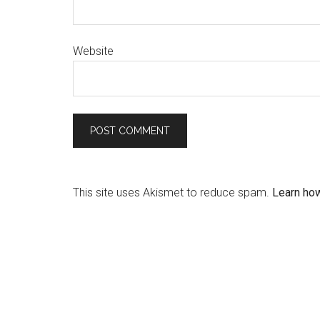
Website
This site uses Akismet to reduce spam.
Learn ho