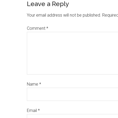
Leave a Reply
Your email address will not be published.
Required
Comment
*
Name
*
Email
*