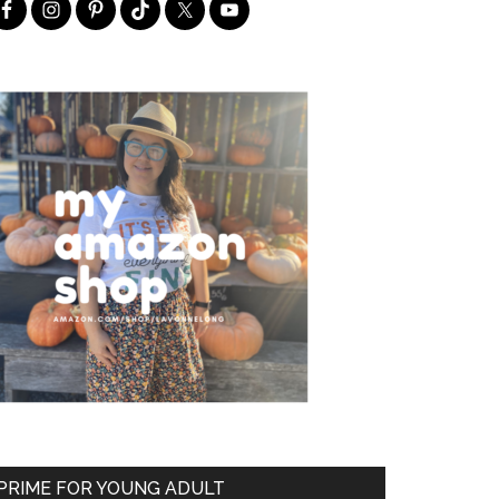
PRIME FOR YOUNG ADULT