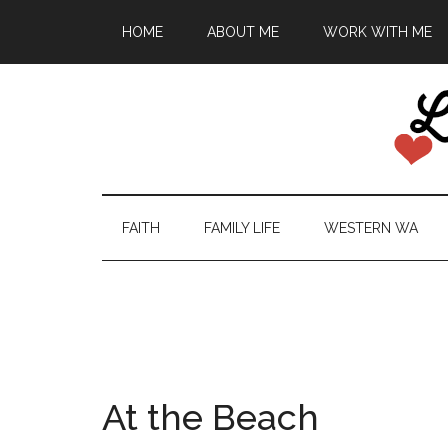
HOME
ABOUT ME
WORK WITH ME
FAITH
FAMILY LIFE
WESTERN WA
At the Beach