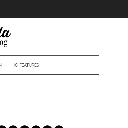
N
IG FEATURES