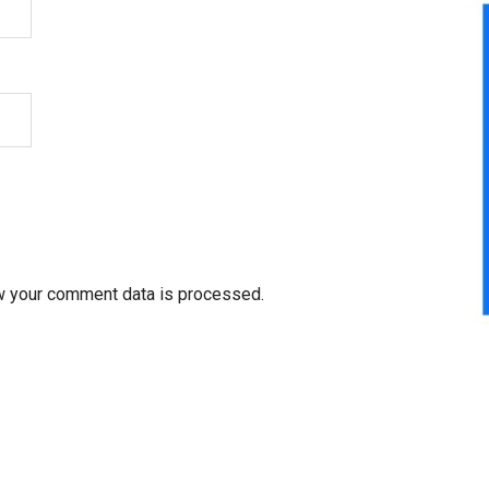
w your comment data is processed.