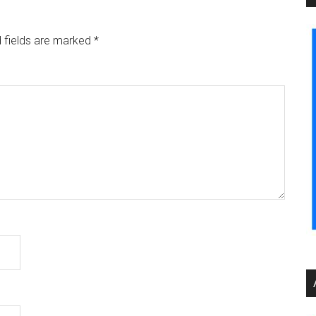
 fields are marked
*