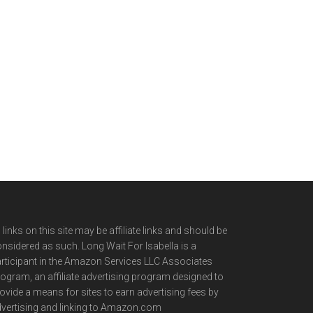
l links on this site may be affiliate links and should be
nsidered as such. Long Wait For Isabella is a
rticipant in the Amazon Services LLC Associates
ogram, an affiliate advertising program designed to
ovide a means for sites to earn advertising fees by
vertising and linking to Amazon.com