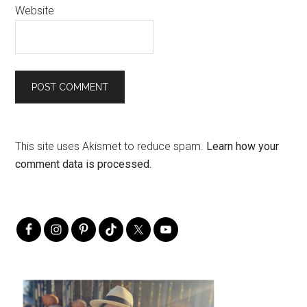
Website
This site uses Akismet to reduce spam.
Learn how your
comment data is processed.