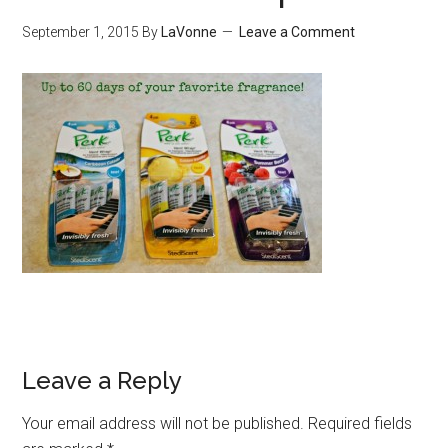
September 1, 2015
By
LaVonne
Leave a Comment
Leave a Reply
Your email address will not be published.
Required fields