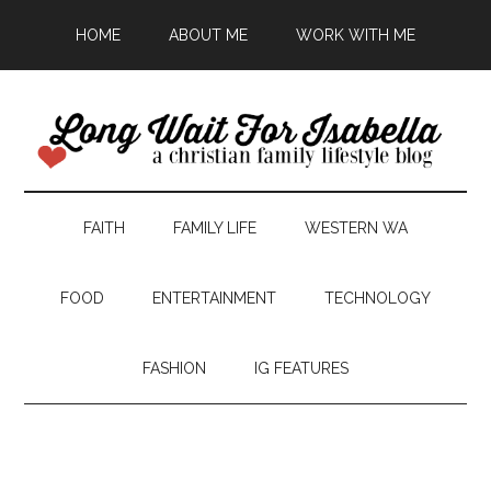
HOME
ABOUT ME
WORK WITH ME
FAITH
FAMILY LIFE
WESTERN WA
FOOD
ENTERTAINMENT
TECHNOLOGY
FASHION
IG FEATURES