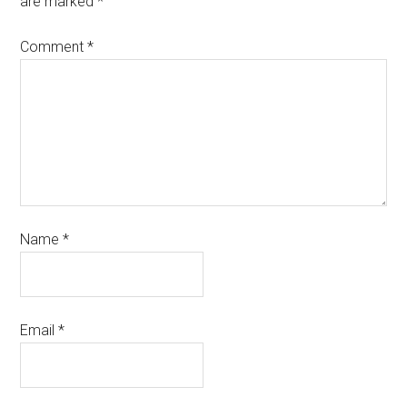
are marked
*
Comment
*
Name
*
Email
*