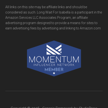
All links on this site may be affiliate links and should be
considered as such. Long Wait For Isabella is a participant in the
Amazon Services LLC Associates Program, an affiliate
advertising program designed to provide a means for sites to
earn advertising fees by advertising and linking to Amazon.com