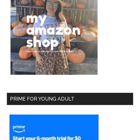
PRIME FOR YOUNG ADULT