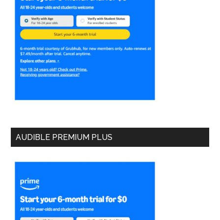
AUDIBLE PREMIUM PLUS