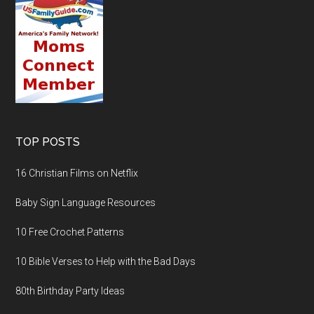
TOP POSTS
16 Christian Films on Netflix
Baby Sign Language Resources
10 Free Crochet Patterns
10 Bible Verses to Help with the Bad Days
80th Birthday Party Ideas