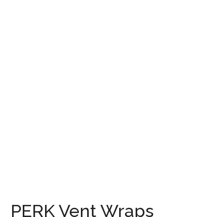
PERK Vent Wraps