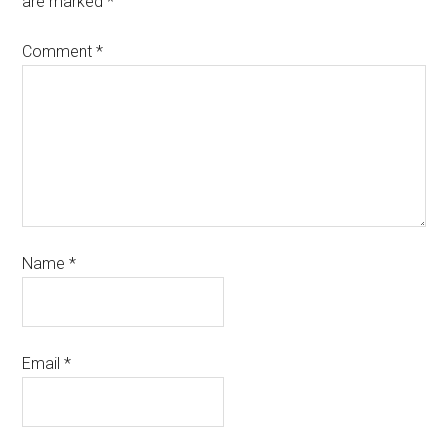
are marked
*
Comment
*
Name
*
Email
*