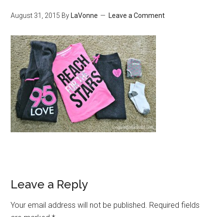
August 31, 2015
By
LaVonne
Leave a Comment
Leave a Reply
Your email address will not be published.
Required fields