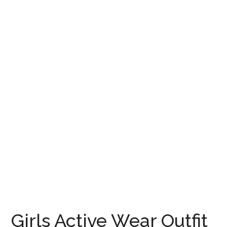
Girls Active Wear Outfit