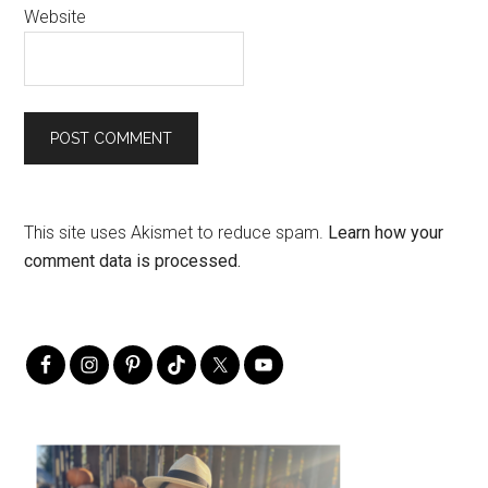
Website
This site uses Akismet to reduce spam.
Learn how your
comment data is processed.