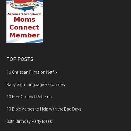
TOP POSTS
16 Christian Films on Netflix
Baby Sign Language Resources
10 Free Crochet Patterns
10 Bible Verses to Help with the Bad Days
80th Birthday Party Ideas