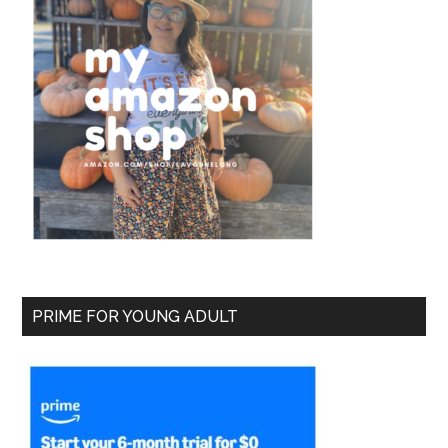
PRIME FOR YOUNG ADULT