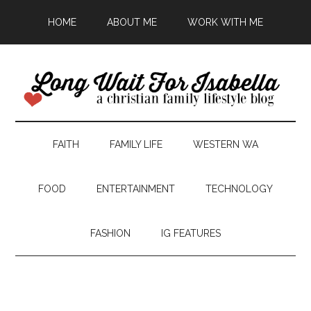
HOME
ABOUT ME
WORK WITH ME
FAITH
FAMILY LIFE
WESTERN WA
FOOD
ENTERTAINMENT
TECHNOLOGY
FASHION
IG FEATURES