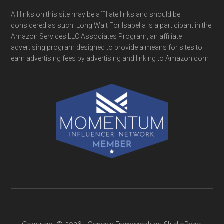
All links on this site may be affiliate links and should be
considered as such. Long Wait For Isabella is a participant in the
Amazon Services LLC Associates Program, an affiliate
advertising program designed to provide a means for sites to
earn advertising fees by advertising and linking to Amazon.com