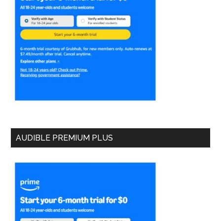
AUDIBLE PREMIUM PLUS