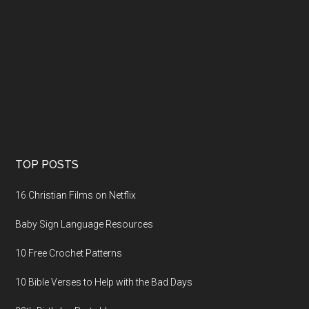
TOP POSTS
16 Christian Films on Netflix
Baby Sign Language Resources
10 Free Crochet Patterns
10 Bible Verses to Help with the Bad Days