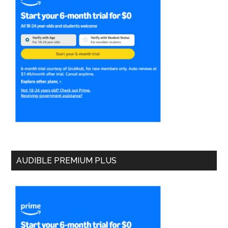
AUDIBLE PREMIUM PLUS