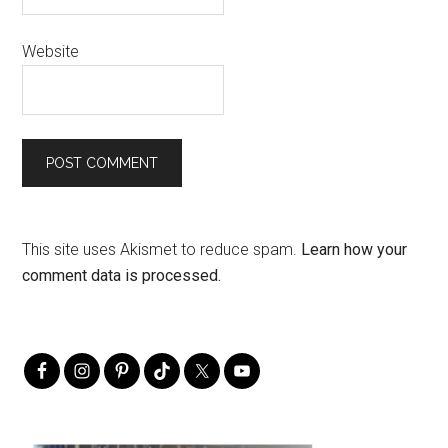
Website
This site uses Akismet to reduce spam.
Learn how your
comment data is processed.