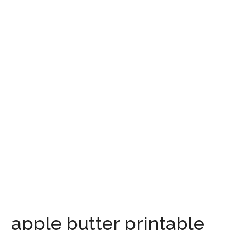
apple butter printable