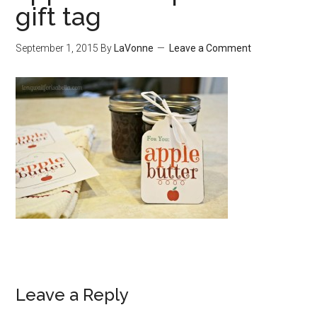
gift tag
September 1, 2015
By
LaVonne
Leave a Comment
Leave a Reply