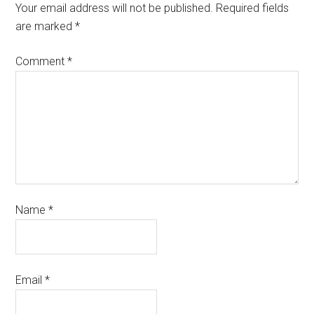
Your email address will not be published.
Required fields
are marked
*
Comment
*
Name
*
Email
*