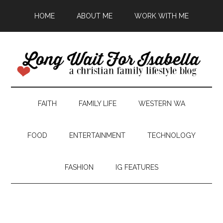
HOME
ABOUT ME
WORK WITH ME
FAITH
FAMILY LIFE
WESTERN WA
FOOD
ENTERTAINMENT
TECHNOLOGY
FASHION
IG FEATURES