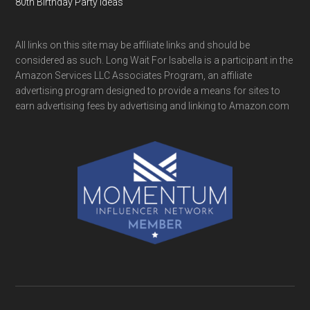
80th Birthday Party Ideas
All links on this site may be affiliate links and should be
considered as such. Long Wait For Isabella is a participant in the
Amazon Services LLC Associates Program, an affiliate
advertising program designed to provide a means for sites to
earn advertising fees by advertising and linking to Amazon.com