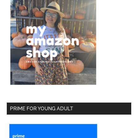
PRIME FOR YOUNG ADULT