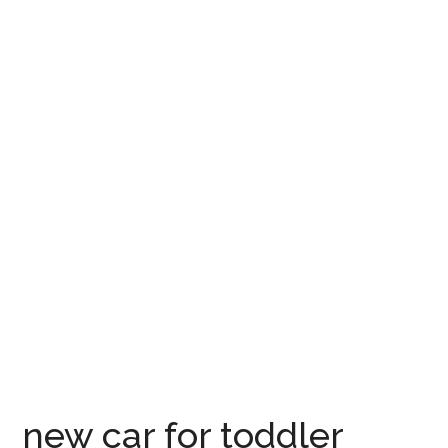
new car for toddler