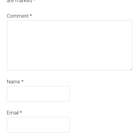
are marked
*
Comment
*
Name
*
Email
*