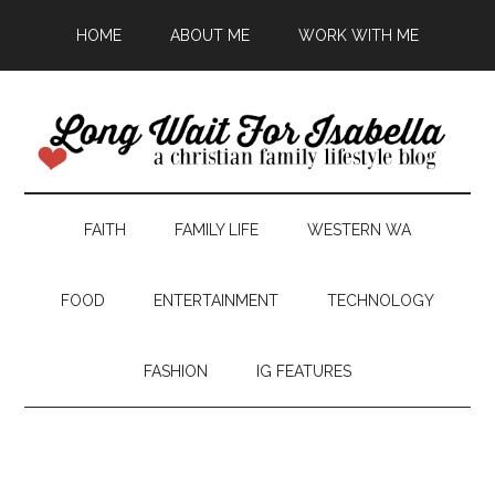
HOME
ABOUT ME
WORK WITH ME
FAITH
FAMILY LIFE
WESTERN WA
FOOD
ENTERTAINMENT
TECHNOLOGY
FASHION
IG FEATURES