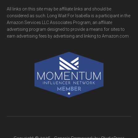
All links on this site may be affiliate links and should be
considered as such. Long Wait For Isabella is a participant in the
Amazon Services LLC Associates Program, an affiliate
advertising program designed to provide a means for sites to
earn advertising fees by advertising and linking to Amazon.com