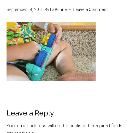
September 14, 2015
By
LaVonne
Leave a Comment
Leave a Reply
Your email address will not be published.
Required fields