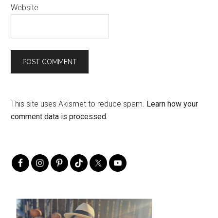
Website
This site uses Akismet to reduce spam.
Learn how your
comment data is processed.