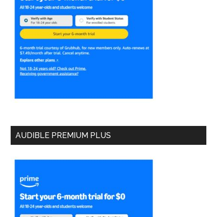
AUDIBLE PREMIUM PLUS