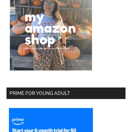
PRIME FOR YOUNG ADULT