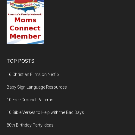
TOP POSTS
16 Christian Films on Netflix
Baby Sign Language Resources
10 Free Crochet Patterns
10 Bible Verses to Help with the Bad Days
80th Birthday Party Ideas