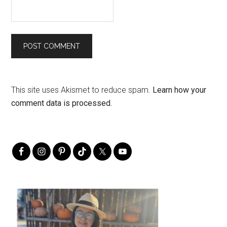
This site uses Akismet to reduce spam.
Learn how your
comment data is processed.