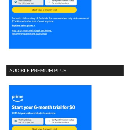
AUDIBLE PREMIUM PLUS