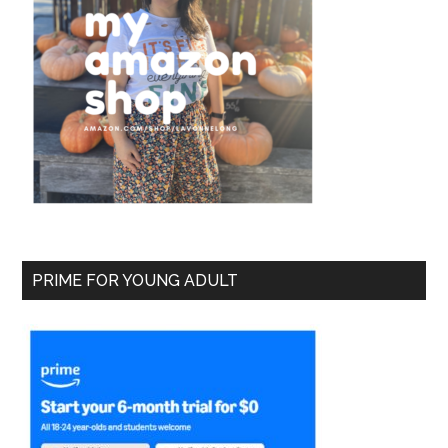
PRIME FOR YOUNG ADULT