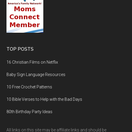
TOP POSTS
16 Christian Films on Netflix
Baby Sign Language Resources
10 Free Crochet Patterns
10 Bible Verses to Help with the Bad Days
80th Birthday Party Ideas
All links on this site may be affiliate links and should be