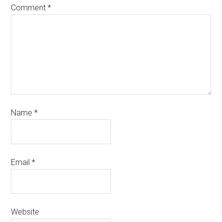
Comment
*
Name
*
Email
*
Website