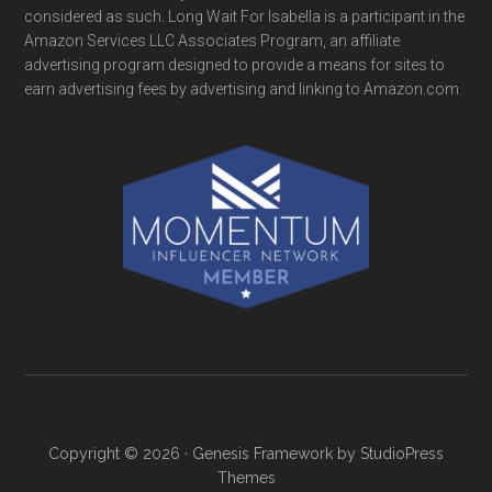
considered as such. Long Wait For Isabella is a participant in the
Amazon Services LLC Associates Program, an affiliate
advertising program designed to provide a means for sites to
earn advertising fees by advertising and linking to Amazon.com
Copyright © 2026 ·
Genesis Framework
by
StudioPress
Themes