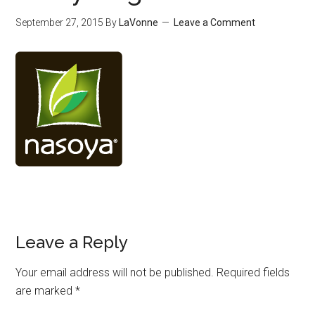
September 27, 2015
By
LaVonne
Leave a Comment
Leave a Reply
Your email address will not be published.
Required fields
are marked
*