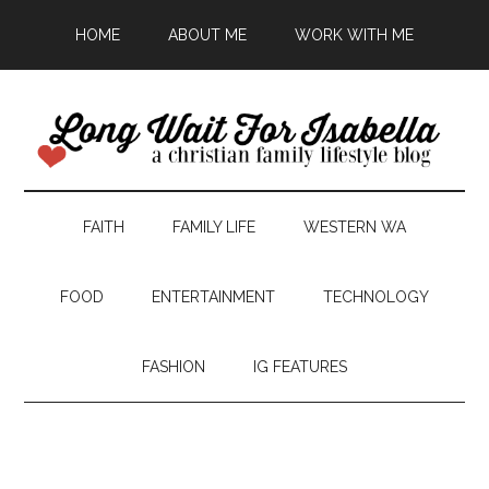
HOME
ABOUT ME
WORK WITH ME
FAITH
FAMILY LIFE
WESTERN WA
FOOD
ENTERTAINMENT
TECHNOLOGY
FASHION
IG FEATURES