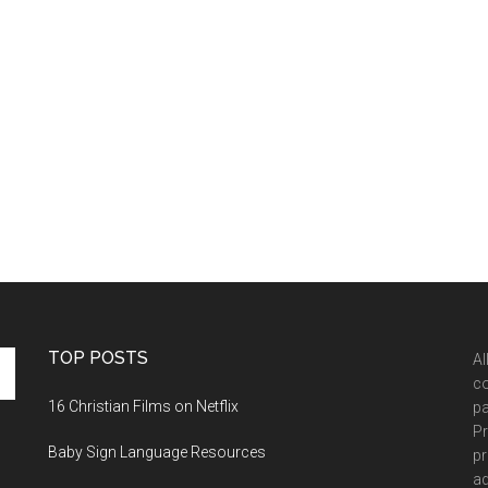
TOP POSTS
Al
co
16 Christian Films on Netflix
pa
Pr
Baby Sign Language Resources
pr
ad