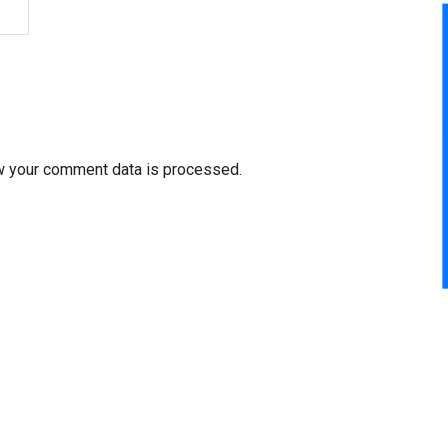
w your comment data is processed.