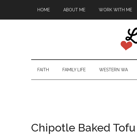
HOME
ABOUT ME
WORK WITH ME
FAITH
FAMILY LIFE
WESTERN WA
Chipotle Baked Tofu