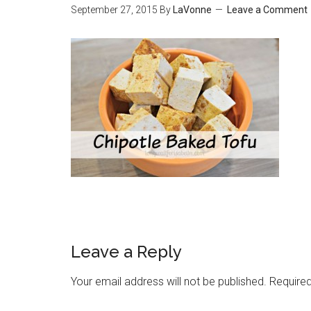
September 27, 2015
By
LaVonne
Leave a Comment
Leave a Reply
Your email address will not be published.
Required