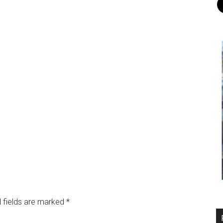
 fields are marked
*