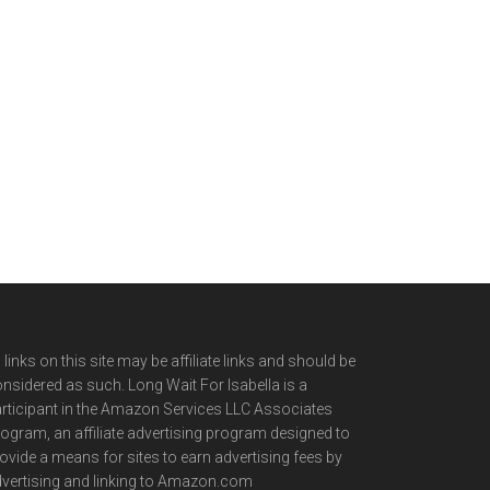
l links on this site may be affiliate links and should be
nsidered as such. Long Wait For Isabella is a
rticipant in the Amazon Services LLC Associates
ogram, an affiliate advertising program designed to
ovide a means for sites to earn advertising fees by
vertising and linking to Amazon.com