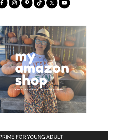
PRIME FOR YOUNG ADULT