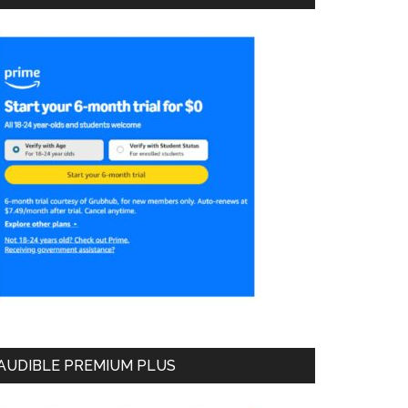
AUDIBLE PREMIUM PLUS