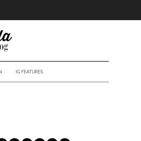
N
IG FEATURES