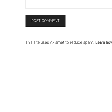
This site uses Akismet to reduce spam.
Learn ho