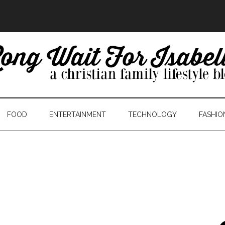
FOOD
ENTERTAINMENT
TECHNOLOGY
FASHIO