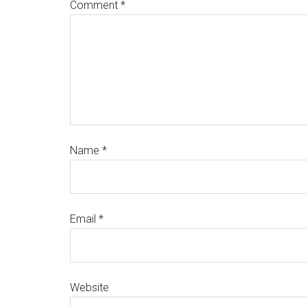
Comment
*
Name
*
Email
*
Website