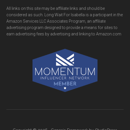
All links on this site may be affiliate links and should be
considered as such. Long Wait For Isabella is a participant in the
Amazon Services LLC Associates Program, an affiliate
advertising program designed to provide a means for sites to
earn advertising fees by advertising and linking to Amazon.com