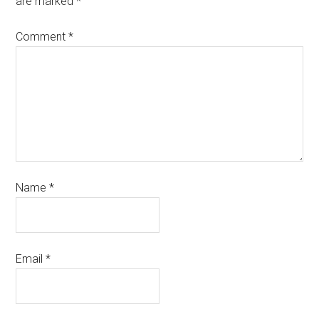
are marked
*
Comment
*
Name
*
Email
*