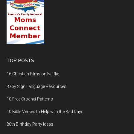
TOP POSTS
16 Christian Films on Netflix
Baby Sign Language Resources
10 Free Crochet Patterns
10 Bible Verses to Help with the Bad Days
80th Birthday Party Ideas