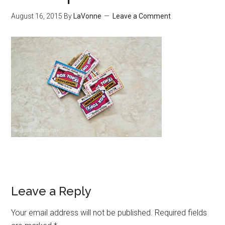
August 16, 2015
By
LaVonne
Leave a Comment
Leave a Reply
Your email address will not be published.
Required fields