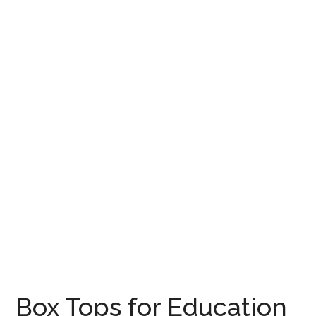
Box Tops for Education