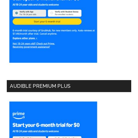
AUDIBLE PREMIUM PLUS