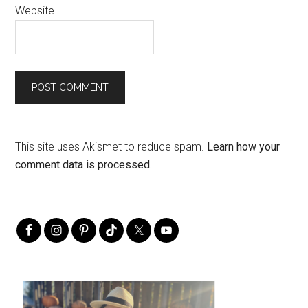
Website
This site uses Akismet to reduce spam.
Learn how your
comment data is processed.