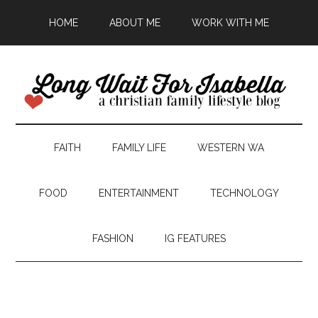
HOME
ABOUT ME
WORK WITH ME
FAITH
FAMILY LIFE
WESTERN WA
FOOD
ENTERTAINMENT
TECHNOLOGY
FASHION
IG FEATURES