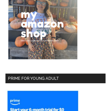
PRIME FOR YOUNG ADULT