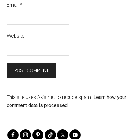
Email
*
Website
This site uses Akismet to reduce spam.
Learn how your
comment data is processed.