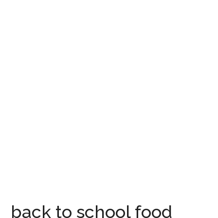
back to school food