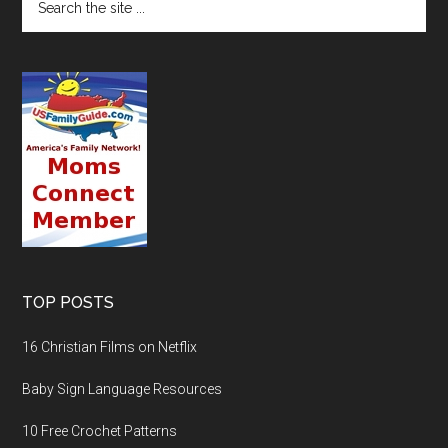
TOP POSTS
16 Christian Films on Netflix
Baby Sign Language Resources
10 Free Crochet Patterns