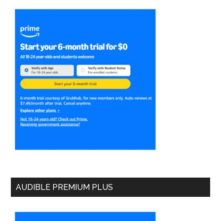
AUDIBLE PREMIUM PLUS