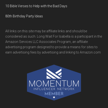
10 Bible Verses to Help with the Bad Days
80th Birthday Party Ideas
All links on this site may be affiliate links and should be
considered as such. Long Wait For Isabella is a participant in the
Amazon Services LLC Associates Program, an affiliate
advertising program designed to provide a means for sites to
earn advertising fees by advertising and linking to Amazon.com