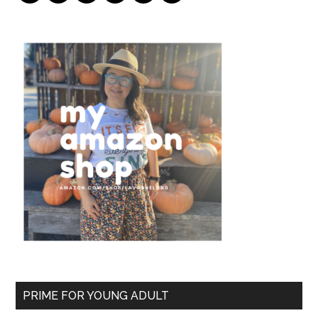
PRIME FOR YOUNG ADULT