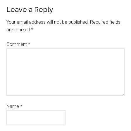
Leave a Reply
Your email address will not be published.
Required fields
are marked
*
Comment
*
Name
*