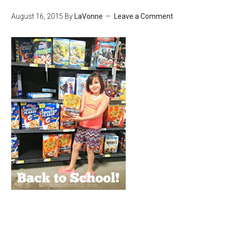
August 16, 2015
By
LaVonne
Leave a Comment