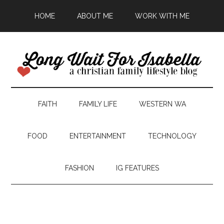
HOME
ABOUT ME
WORK WITH ME
FAITH
FAMILY LIFE
WESTERN WA
FOOD
ENTERTAINMENT
TECHNOLOGY
FASHION
IG FEATURES