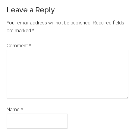
Leave a Reply
Your email address will not be published.
Required fields
are marked
*
Comment
*
Name
*