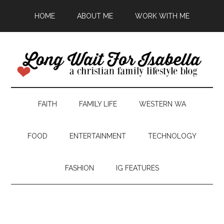
HOME
ABOUT ME
WORK WITH ME
FAITH
FAMILY LIFE
WESTERN WA
FOOD
ENTERTAINMENT
TECHNOLOGY
FASHION
IG FEATURES