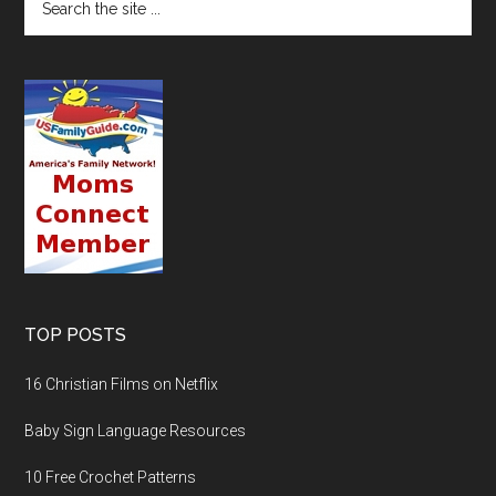
TOP POSTS
16 Christian Films on Netflix
Baby Sign Language Resources
10 Free Crochet Patterns