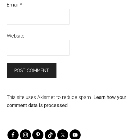
Email
*
Website
This site uses Akismet to reduce spam.
Learn how your
comment data is processed.