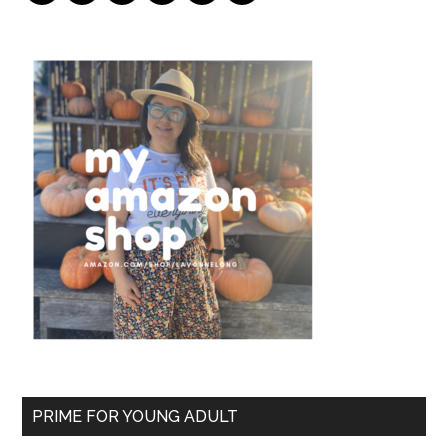
PRIME FOR YOUNG ADULT