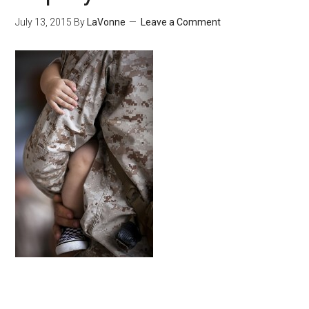
July 13, 2015
By
LaVonne
Leave a Comment