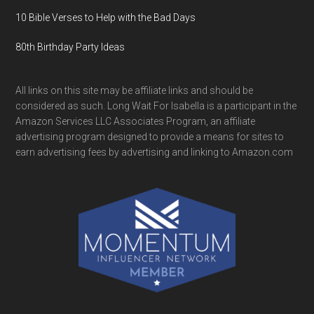
10 Bible Verses to Help with the Bad Days
80th Birthday Party Ideas
All links on this site may be affiliate links and should be
considered as such. Long Wait For Isabella is a participant in the
Amazon Services LLC Associates Program, an affiliate
advertising program designed to provide a means for sites to
earn advertising fees by advertising and linking to Amazon.com