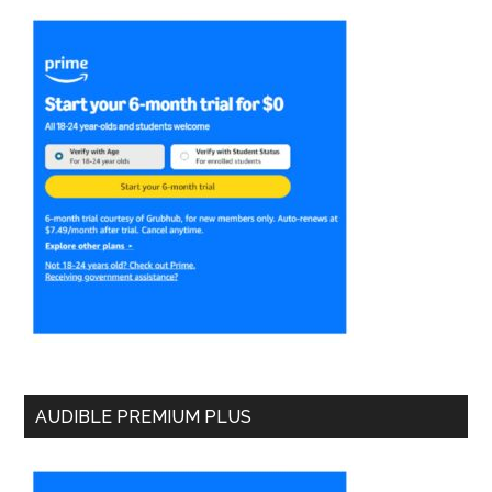
AUDIBLE PREMIUM PLUS