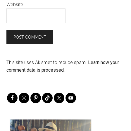
Website
This site uses Akismet to reduce spam.
Learn how your
comment data is processed.