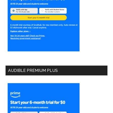
AUDIBLE PREMIUM PLUS