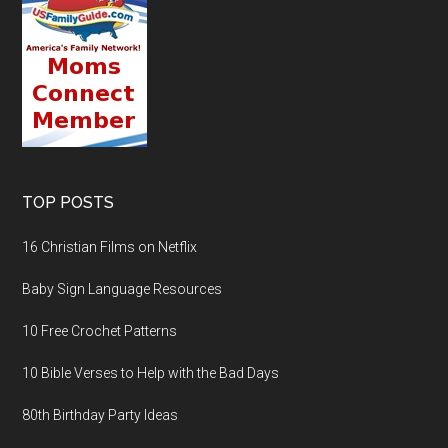
TOP POSTS
16 Christian Films on Netflix
Baby Sign Language Resources
10 Free Crochet Patterns
10 Bible Verses to Help with the Bad Days
80th Birthday Party Ideas