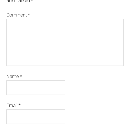
are marked
*
Comment
*
Name
*
Email
*