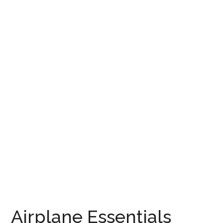
Airplane Essentials