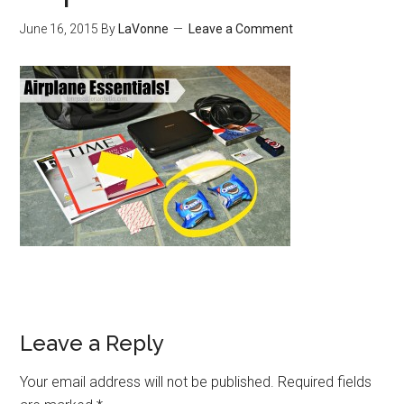
June 16, 2015
By
LaVonne
Leave a Comment
Leave a Reply
Your email address will not be published.
Required fields