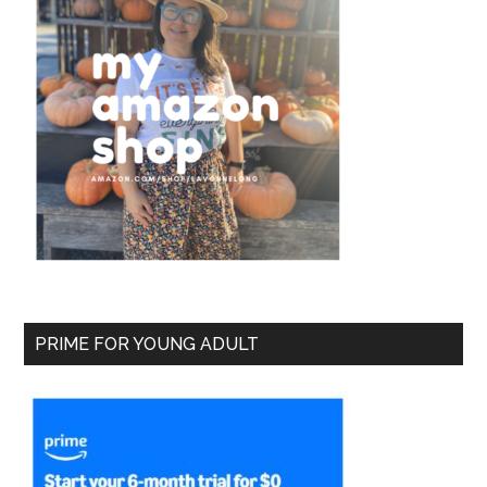
PRIME FOR YOUNG ADULT