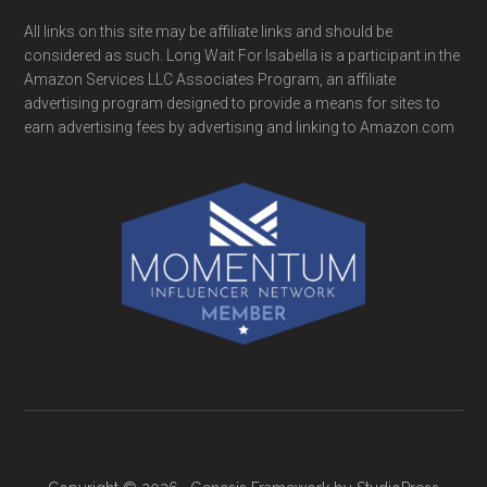
All links on this site may be affiliate links and should be
considered as such. Long Wait For Isabella is a participant in the
Amazon Services LLC Associates Program, an affiliate
advertising program designed to provide a means for sites to
earn advertising fees by advertising and linking to Amazon.com