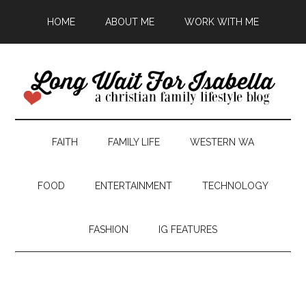
HOME
ABOUT ME
WORK WITH ME
FAITH
FAMILY LIFE
WESTERN WA
FOOD
ENTERTAINMENT
TECHNOLOGY
FASHION
IG FEATURES